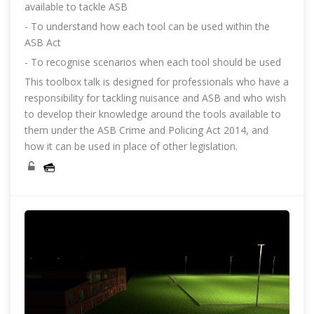
available to tackle ASB
- To understand how each tool can be used within the
ASB Act
- To recognise scenarios when each tool should be used
This toolbox talk is designed for professionals who have a
responsibility for tackling nuisance and ASB and who wish
to develop their knowledge around the tools available to
them under the ASB Crime and Policing Act 2014, and
how it can be used in place of other legislation.