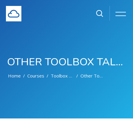
OTHER TOOLBOX TALKS
Home
Courses
Toolbox Talks
Other Toolbox Talks
Skip to main content