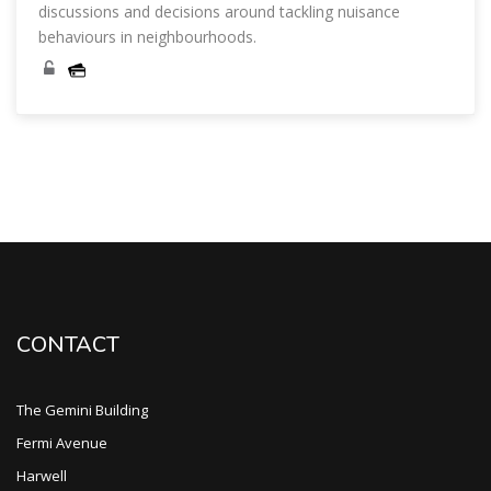
discussions and decisions around tackling nuisance
behaviours in neighbourhoods.
Skip [Cocoon] Course Categories List
CONTACT
The Gemini Building
Fermi Avenue
Harwell