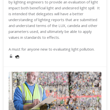
by lighting engineers to provide an evaluation of light
impact both beneficial light and undesired light spill. It
is intended that delegates will have a better
understanding of lighting reports that are submitted
and understand terms of the LUX, candela and other
parameters used, and ultimately be able to apply
values in standards to effects.
A must for anyone new to evaluating light pollution.