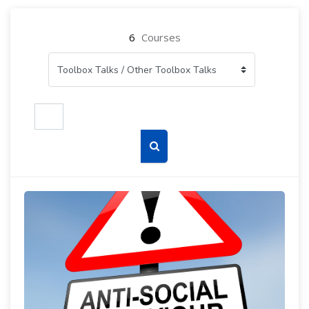
6
Courses
Search courses
Search courses