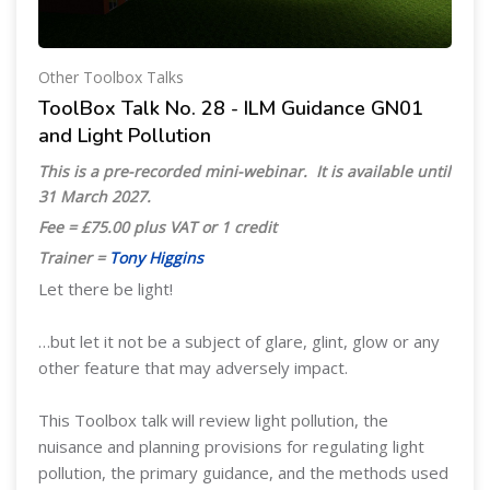
Other Toolbox Talks
ToolBox Talk No. 28 - ILM Guidance GN01
and Light Pollution
This is a pre-recorded mini-webinar. It is available until
31 March 2027
.
Fee = £75.00 plus VAT or 1 credit
Trainer =
Tony Higgins
Let there be light!
…but let it not be a subject of glare, glint, glow or any
other feature that may adversely impact.
This Toolbox talk will review light pollution, the
nuisance and planning provisions for regulating light
pollution, the primary guidance, and the methods used