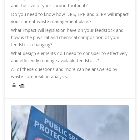
and the size of your carbon footprint?
Do you need to know how DRS, EPR and pERP will impact
your current waste management plans?
What impact will legislation have on your feedstock and
how is the physical and chemical composition of your
feedstock changing?
What design elements do I need to consider to effectively
and efficiently manage available feedstock?
All of these questions and more can be answered by
waste composition analysis.