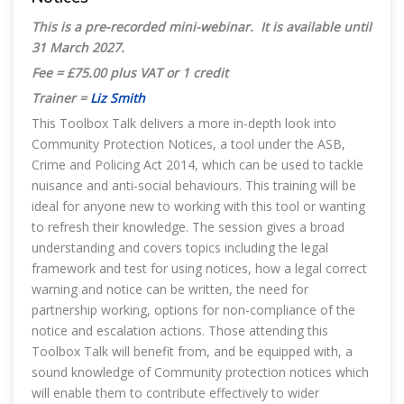
This is a pre-recorded mini-webinar. It is available until
31 March 2027
.
Fee = £75.00 plus VAT or 1 credit
Trainer =
Liz Smith
This Toolbox Talk delivers a more in-depth look into
Community Protection Notices, a tool under the ASB,
Crime and Policing Act 2014, which can be used to tackle
nuisance and anti-social behaviours. This training will be
ideal for anyone new to working with this tool or wanting
to refresh their knowledge. The session gives a broad
understanding and covers topics including the legal
framework and test for using notices, how a legal correct
warning and notice can be written, the need for
partnership working, options for non-compliance of the
notice and escalation actions. Those attending this
Toolbox Talk will benefit from, and be equipped with, a
sound knowledge of Community protection notices which
will enable them to contribute effectively to wider