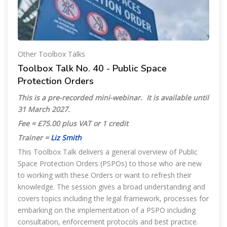
Other Toolbox Talks
Toolbox Talk No. 40 - Public Space
Protection Orders
This is a pre-recorded mini-webinar. It is available until
31 March 2027
.
Fee = £75.00 plus VAT or 1 credit
Trainer =
Liz Smith
This Toolbox Talk delivers a general overview of Public
Space Protection Orders (PSPOs) to those who are new
to working with these Orders or want to refresh their
knowledge. The session gives a broad understanding and
covers topics including the legal framework, processes for
embarking on the implementation of a PSPO including
consultation, enforcement protocols and best practice.