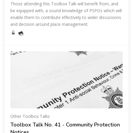
Those attending this Toolbox Talk will benefit from, and
be equipped with, a sound knowledge of PSPOs which will
enable them to contribute effectively to wider discussions
and decision around place management.
Other Toolbox Talks
Toolbox Talk No. 41 - Community Protection
Notices