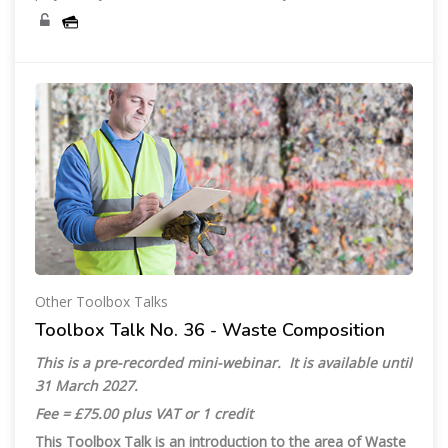
Other Toolbox Talks
Toolbox Talk No. 36 - Waste Composition
This is a pre-recorded mini-webinar. It is available until
31 March 2027.
Fee = £75.00 plus VAT or 1 credit
This Toolbox Talk is an introduction to the area of Waste