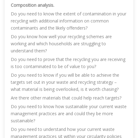
Composition analysis.
Do you need to know the extent of contamination in your
recycling with additional information on common
contaminants and the likely offenders?
Do you know how well your recycling schemes are
working and which households are struggling to
understand them?
Do you need to prove that the recycling you are receiving
is too contaminated to be of value to you?
Do you need to know if you will be able to achieve the
targets set out in your waste and recycling strategy –
what material is being overlooked, is it worth chasing?
Are there other materials that could help reach targets?
Do you need to know how sustainable your current waste
management practices are and could they be more
sustainable?
Do you need to understand how your current waste
management practices sit within your circularity policies