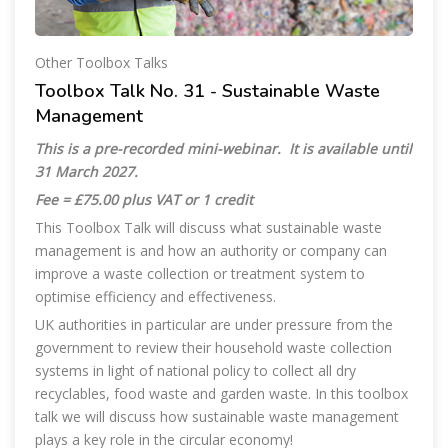
Other Toolbox Talks
Toolbox Talk No. 31 - Sustainable Waste
Management
This is a pre-recorded mini-webinar. It is available until
31 March 2027.
Fee = £75.00 plus VAT or 1 credit
This Toolbox Talk will discuss what sustainable waste
management is and how an authority or company can
improve a waste collection or treatment system to
optimise efficiency and effectiveness.
UK authorities in particular are under pressure from the
government to review their household waste collection
systems in light of national policy to collect all dry
recyclables, food waste and garden waste. In this toolbox
talk we will discuss how sustainable waste management
plays a key role in the circular economy!