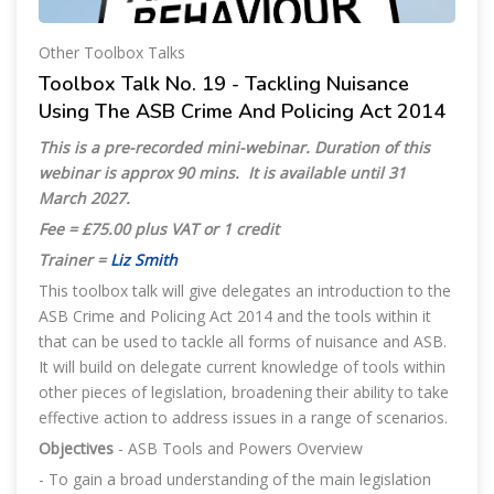
Other Toolbox Talks
Toolbox Talk No. 19 - Tackling Nuisance
Using The ASB Crime And Policing Act 2014
This is a pre-recorded mini-webinar. Duration of this
webinar is approx 90 mins. It is available until
31
March 2027.
Fee = £75.00 plus VAT or 1 credit
Trainer =
Liz Smith
This toolbox talk will give delegates an introduction to the
ASB Crime and Policing Act 2014 and the tools within it
that can be used to tackle all forms of nuisance and ASB.
It will build on delegate current knowledge of tools within
other pieces of legislation, broadening their ability to take
effective action to address issues in a range of scenarios.
Objectives
- ASB Tools and Powers Overview
- To gain a broad understanding of the main legislation