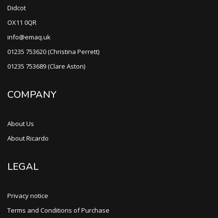
Didcot
OX11 0QR
info@emaq.uk
01235 753620 (Christina Perrett)
01235 753689 (Clare Aston)
COMPANY
About Us
About Ricardo
LEGAL
Privacy notice
Terms and Conditions of Purchase