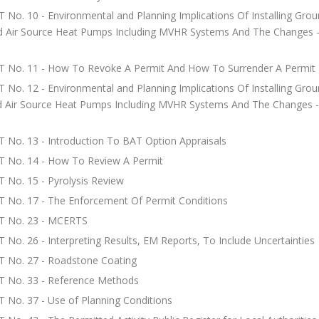
 No. 10 - Environmental and Planning Implications Of Installing Gro
d Air Source Heat Pumps Including MVHR Systems And The Changes -
T No. 11 - How To Revoke A Permit And How To Surrender A Permit
 No. 12 - Environmental and Planning Implications Of Installing Gro
d Air Source Heat Pumps Including MVHR Systems And The Changes -
 No. 13 - Introduction To BAT Option Appraisals
T No. 14 - How To Review A Permit
 No. 15 - Pyrolysis Review
 No. 17 - The Enforcement Of Permit Conditions
T No. 23 - MCERTS
 No. 26 - Interpreting Results, EM Reports, To Include Uncertainties
T No. 27 - Roadstone Coating
T No. 33 - Reference Methods
 No. 37 - Use of Planning Conditions