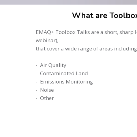
Skip to main content
Skip [Cocoon] About (Text 2 Columns)
What are Toolbox
EMAQ+ Toolbox Talks are a short, sharp le
webinar),
that cover a wide range of areas including
- Air Quality
- Contaminated Land
- Emissions Monitoring
- Noise
- Other