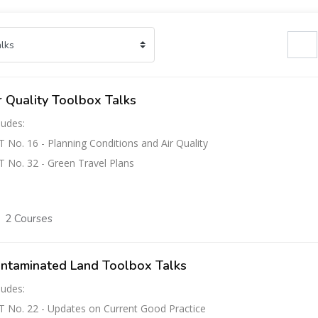
Search cours
r Quality Toolbox Talks
ludes:
 No. 16 - Planning Conditions and Air Quality
 No. 32 - Green Travel Plans
2 Courses
ntaminated Land Toolbox Talks
ludes:
 No. 22 - Updates on Current Good Practice