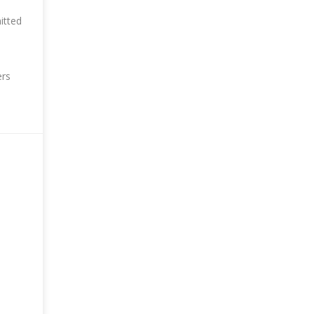
itted
ers