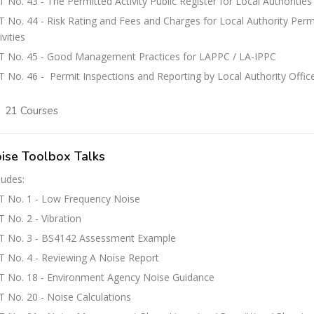
 No. 43 - The Permitted Activity Public Register for Local Authorities
 No. 44 - Risk Rating and Fees and Charges for Local Authority Perm
ivities
T No. 45 - Good Management Practices for LAPPC / LA-IPPC
 No. 46 - Permit Inspections and Reporting by Local Authority Offic
21 Courses
ise Toolbox Talks
ludes:
T No. 1 - Low Frequency Noise
 No. 2 - Vibration
T No. 3 - BS4142 Assessment Example
 No. 4 - Reviewing A Noise Report
T No. 18 - Environment Agency Noise Guidance
 No. 20 - Noise Calculations