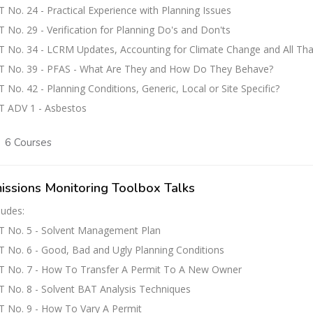
 No. 24 - Practical Experience with Planning Issues
 No. 29 - Verification for Planning Do's and Don'ts
 No. 34 - LCRM Updates, Accounting for Climate Change and All Tha
T No. 39 - PFAS - What Are They and How Do They Behave?
 No. 42 - Planning Conditions, Generic, Local or Site Specific?
T ADV 1 - Asbestos
6 Courses
issions Monitoring Toolbox Talks
ludes:
T No. 5 - Solvent Management Plan
 No. 6 - Good, Bad and Ugly Planning Conditions
T No. 7 - How To Transfer A Permit To A New Owner
 No. 8 - Solvent BAT Analysis Techniques
 No. 9 - How To Vary A Permit