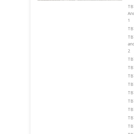
TBT
An
1
TB
TBT
an
2
TBT
TB
TBT
TBT
TB
TBT
TB
TB
TBT