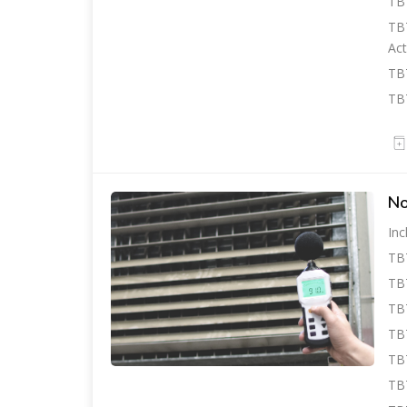
TBT
TBT
Act
TB
TBT
No
Inc
TB
TBT
TB
TBT
TB
TBT