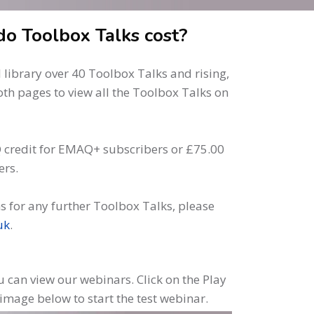
o Toolbox Talks cost?
library over 40 Toolbox Talks and rising,
oth pages to view all the Toolbox Talks on
 credit for EMAQ+ subscribers or £75.00
ers.
s for any further Toolbox Talks, please
uk
.
 can view our webinars. Click on the Play
 image below to start the test webinar.