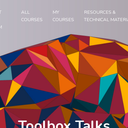
T
ALL
MY
RESOURCES &
COURSES
COURSES
TECHNICAL MATERI
M
Toolbox Talks