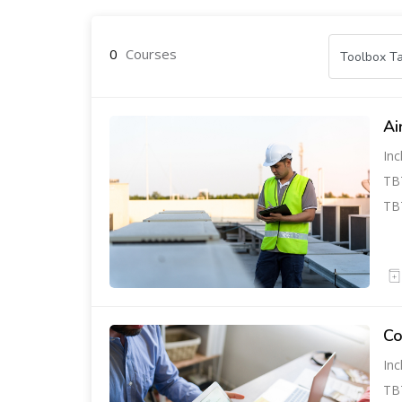
0
Courses
Ai
Inc
TBT
TBT
Co
Inc
TBT