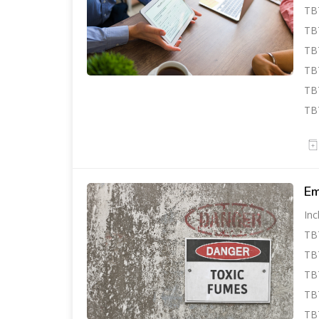
TBT
TBT
TBT
TB
TBT
TB
Em
Inc
TB
TBT
TB
TBT
TBT