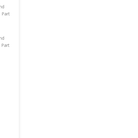
und
 Part
und
 Part