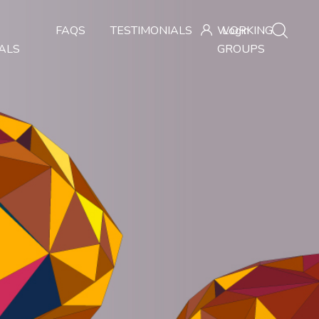
FAQS
TESTIMONIALS
WORKING
Login
ALS
GROUPS