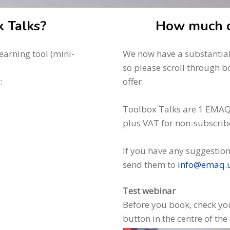
 Talks?
How much d
arning tool (mini-
We now have a substantial 
so please scroll through b
:
offer.
Toolbox Talks are 1 EMAQ
plus VAT for non-subscrib
If you have any suggestion
send them to
info@emaq.
Test webinar
Before you book, check you
button in the centre of the