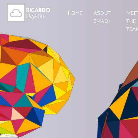
HOME
ABOUT
MEE
EMAQ+
THE
TEA