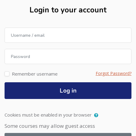
Login to your account
Username / email
Password
Forgot Password?
Remember username
Log in
Cookies must be enabled in your browser
Some courses may allow guest access