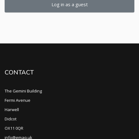
Log in as a guest
CONTACT
The Gemini Building
Fermi Avenue
Harwell
Didcot
OX11 0QR
info@emaq.uk