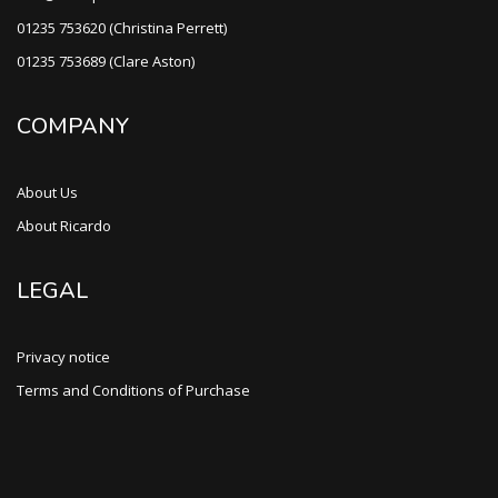
01235 753620 (Christina Perrett)
01235 753689 (Clare Aston)
COMPANY
About Us
About Ricardo
LEGAL
Privacy notice
Terms and Conditions of Purchase