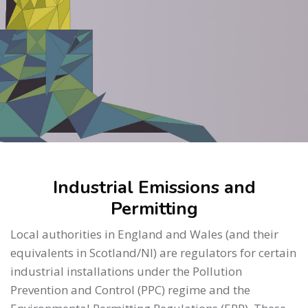
Skip to main content
Skip [Cocoon] About (Text 2 Columns)
Industrial Emissions and
Permitting
Local authorities in England and Wales (and their
equivalents in Scotland/NI) are regulators for certain
industrial installations under the Pollution
Prevention and Control (PPC) regime and the