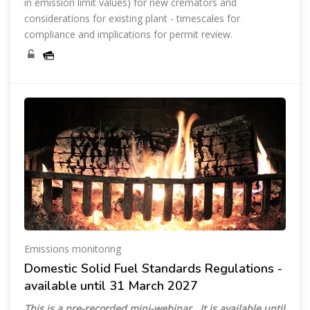
in emission limit values) for new cremators and
considerations for existing plant - timescales for
compliance and implications for permit review.
Emissions monitoring
Domestic Solid Fuel Standards Regulations -
available until 31 March 2027
This is a pre-recorded mini-webinar. It is available until