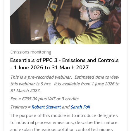
Emissions monitoring
Essentials of PPC 3 - Emissions and Controls
- 1 June 2026 to 31 March 2027
This is a pre-recorded webinar. Estimated time to view
this webinar is 5 hrs. It is available from 1 June 2026 to
31 March 2027.
Fee = £295.00 plus VAT or 3 credits
Trainers =
Robert Stewart
and
Sarah Foll
The purpose of this module is to introduce delegates
to industrial process emissions, describe their nature
and explain the various pollution control techniques