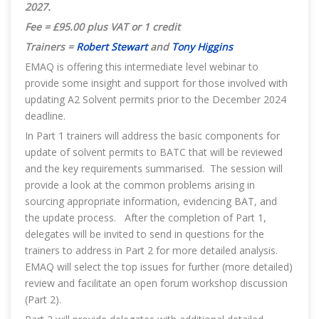
2027
.
Fee = £95.00 plus VAT or 1 credit
Trainers =
Robert Stewart
and
Tony Higgins
EMAQ is offering this intermediate level webinar to
provide some insight and support for those involved with
updating A2 Solvent permits prior to the December 2024
deadline.
In Part 1 trainers will address the basic components for
update of solvent permits to BATC that will be reviewed
and the key requirements summarised. The session will
provide a look at the common problems arising in
sourcing appropriate information, evidencing BAT, and
the update process. After the completion of Part 1,
delegates will be invited to send in questions for the
trainers to address in Part 2 for more detailed analysis.
EMAQ will select the top issues for further (more detailed)
review and facilitate an open forum workshop discussion
(Part 2).