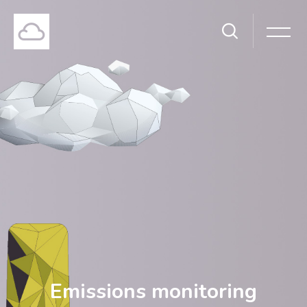
Emissions monitoring