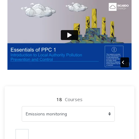
18
Courses
Search courses