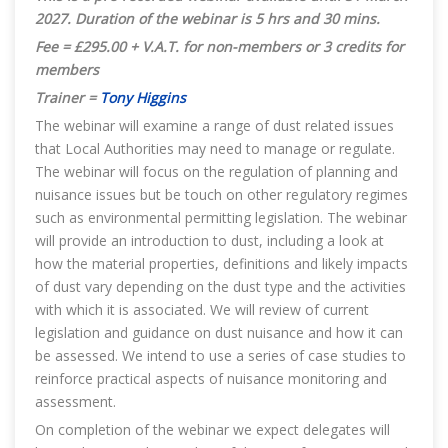
2027.
Duration of the webinar is 5 hrs and 30 mins.
Fee = £295.00 + V.A.T. for non-members or 3 credits for
members
Trainer =
Tony Higgins
The webinar will examine a range of dust related issues
that Local Authorities may need to manage or regulate.
The webinar will focus on the regulation of planning and
nuisance issues but be touch on other regulatory regimes
such as environmental permitting legislation. The webinar
will provide an introduction to dust, including a look at
how the material properties, definitions and likely impacts
of dust vary depending on the dust type and the activities
with which it is associated. We will review of current
legislation and guidance on dust nuisance and how it can
be assessed. We intend to use a series of case studies to
reinforce practical aspects of nuisance monitoring and
assessment.
On completion of the webinar we expect delegates will