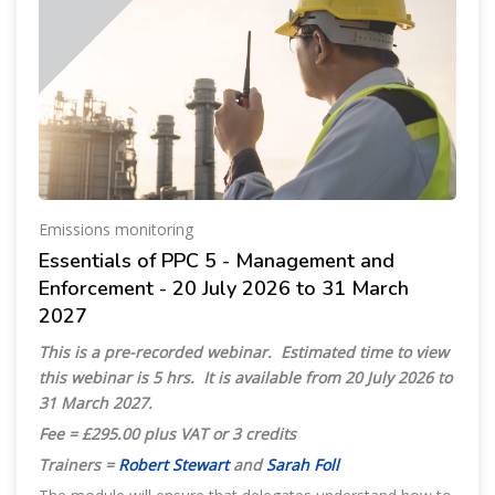
Emissions monitoring
Essentials of PPC 5 - Management and
Enforcement - 20 July 2026 to 31 March
2027
This is a pre-recorded webinar. Estimated time to view
this webinar is 5 hrs. It is available from 20 July 2026 to
31 March 2027.
Fee = £295.00 plus VAT or 3 credits
Trainers =
Robert Stewart
and
Sarah Foll