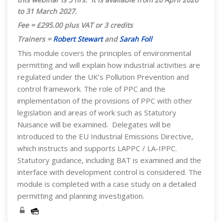
to 31 March 2027.
Fee = £295.00 plus VAT or 3 credits
Trainers =
Robert Stewart
and
Sarah Foll
This module covers the principles of environmental
permitting and will explain how industrial activities are
regulated under the UK’s Pollution Prevention and
control framework. The role of PPC and the
implementation of the provisions of PPC with other
legislation and areas of work such as Statutory
Nuisance will be examined. Delegates will be
introduced to the EU Industrial Emissions Directive,
which instructs and supports LAPPC / LA-IPPC.
Statutory guidance, including BAT is examined and the
interface with development control is considered. The
module is completed with a case study on a detailed
permitting and planning investigation.