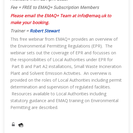
Fee = FREE to EMAQ+ Subscription Members
Please email the EMAQ+ Team at
info@emaq.uk
to
make your booking.
Trainer =
Robert Stewart
This free webinar from EMAQ+ provides an overview of
the Environmental Permitting Regulations (EPR). The
webinar sets out the coverage of EPR and focusses on
the responsibilities of Local Authorities under EPR for
Part B and Part A2 installations, Small Waste Incineration
Plant and Solvent Emission Activities. An overview is
provided on the roles of Local Authorities including permit
determination and supervision of regulated facilities.
Resources available to Local Authorities including
statutory guidance and EMAQ training on Environmental
Permitting are described.