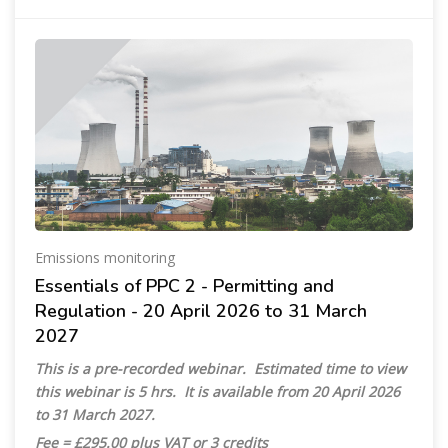
Emissions monitoring
Essentials of PPC 2 - Permitting and
Regulation - 20 April 2026 to 31 March
2027
This is a pre-recorded webinar. Estimated time to view
this webinar is 5 hrs. It is available from 20 April 2026
to 31 March 2027.
Fee = £295.00 plus VAT or 3 credits