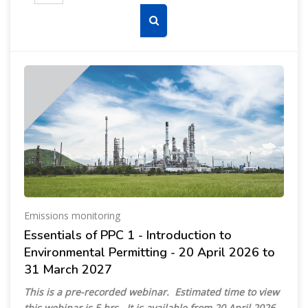
Search courses
Emissions monitoring
Essentials of PPC 1 - Introduction to
Environmental Permitting - 20 April 2026 to
31 March 2027
This is a pre-recorded webinar. Estimated time to view
this webinar is 5 hrs. It is available from 20 April 2026