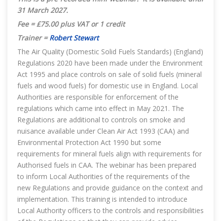
31 March 2027.
Fee = £75.00 plus VAT or 1 credit
Trainer =
Robert Stewart
The Air Quality (Domestic Solid Fuels Standards) (England)
Regulations 2020 have been made under the Environment
Act 1995 and place controls on sale of solid fuels (mineral
fuels and wood fuels) for domestic use in England. Local
Authorities are responsible for enforcement of the
regulations which came into effect in May 2021. The
Regulations are additional to controls on smoke and
nuisance available under Clean Air Act 1993 (CAA) and
Environmental Protection Act 1990 but some
requirements for mineral fuels align with requirements for
Authorised fuels in CAA. The webinar has been prepared
to inform Local Authorities of the requirements of the
new Regulations and provide guidance on the context and
implementation. This training is intended to introduce
Local Authority officers to the controls and responsibilities