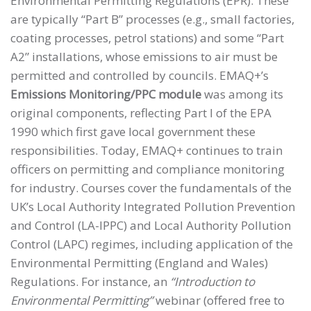
Environmental Permitting Regulations (EPR). These
are typically “Part B” processes (e.g., small factories,
coating processes, petrol stations) and some “Part
A2” installations, whose emissions to air must be
permitted and controlled by councils. EMAQ+’s
Emissions Monitoring/PPC module
was among its
original components, reflecting Part I of the EPA
1990 which first gave local government these
responsibilities. Today, EMAQ+ continues to train
officers on permitting and compliance monitoring
for industry. Courses cover the fundamentals of the
UK’s Local Authority Integrated Pollution Prevention
and Control (LA-IPPC) and Local Authority Pollution
Control (LAPC) regimes, including application of the
Environmental Permitting (England and Wales)
Regulations. For instance, an
“Introduction to
Environmental Permitting”
webinar (offered free to