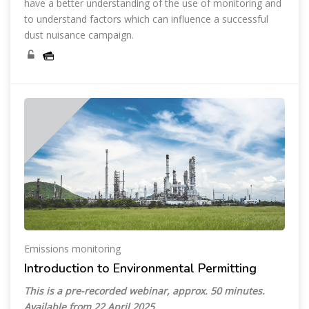
have a better understanding of the use of monitoring and
to understand factors which can influence a successful
dust nuisance campaign.
Emissions monitoring
Introduction to Environmental Permitting
This is a pre-recorded webinar, approx. 50 minutes.
Available from 22 April 2025.