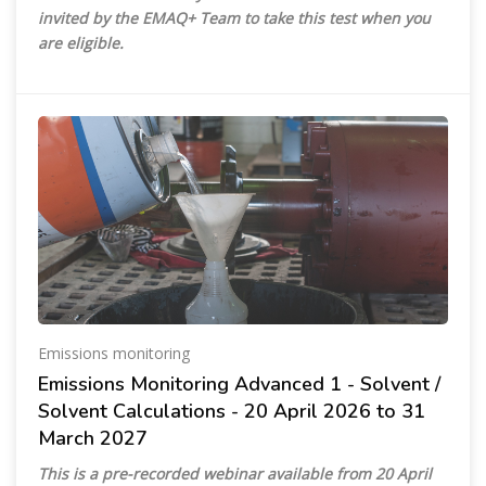
invited by the EMAQ+ Team to take this test when you
are eligible.
Emissions monitoring
Emissions Monitoring Advanced 1 - Solvent /
Solvent Calculations - 20 April 2026 to 31
March 2027
This is a pre-recorded webinar available from 20 April