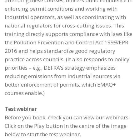
attending these courses, officers build confidence in
enforcing permit conditions and working with
industrial operators, as well as coordinating with
national regulators for cross-cutting issues. This
training directly supports compliance with laws like
the Pollution Prevention and Control Act 1999/EPR
2016 and helps standardize good regulatory
practice across councils. (It also responds to policy
priorities – e.g., DEFRA’s strategy emphasizes
reducing emissions from industrial sources via
better enforcement of permits, which EMAQ+
courses enable.)
Test webinar
Before you book, check you can view our webinars.
Click on the Play button in the centre of the image
below to start the test webinar.