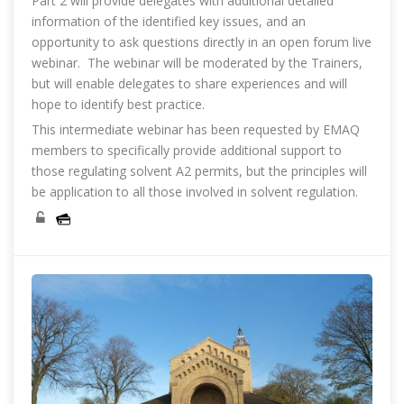
Part 2 will provide delegates with additional detailed
information of the identified key issues, and an
opportunity to ask questions directly in an open forum live
webinar. The webinar will be moderated by the Trainers,
but will enable delegates to share experiences and will
hope to identify best practice.
This intermediate webinar has been requested by EMAQ
members to specifically provide additional support to
those regulating solvent A2 permits, but the principles will
be application to all those involved in solvent regulation.