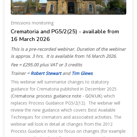
Emissions monitoring
Crematoria and PG5/2(25) - available from
16 March 2026
This is a pre-recorded webinar. Duration of the webinar
is approx. 3 hrs. It is available from 16 March 2026.
Fee = £295.00 plus VAT or 3 credits
Trainer =
Robert Stewart
and
Tim Glews
This webinar will summarise changes to statutory
guidance for Crematoria published in December 2025
(
Crematoria: process guidance note - GOV.UK
) which
replaces Process Guidance PG5/2(12). The webinar will
review the new guidance which covers Best Available
Techniques for cremators and associated activities. The
webinar will look in detail at changes from the 2012
Process Guidance Note to focus on changes (for example