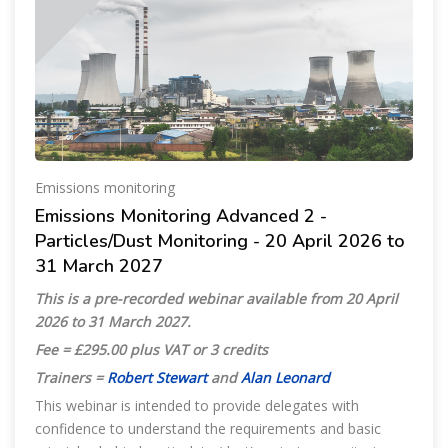
Emissions monitoring
Emissions Monitoring Advanced 2 -
Particles/Dust Monitoring - 20 April 2026 to
31 March 2027
This is a pre-recorded webinar available from 20 April
2026 to 31 March 2027.
Fee = £295.00 plus VAT or 3 credits
Trainers =
Robert Stewart
and
Alan Leonard
This webinar is intended to provide delegates with
confidence to understand the requirements and basic