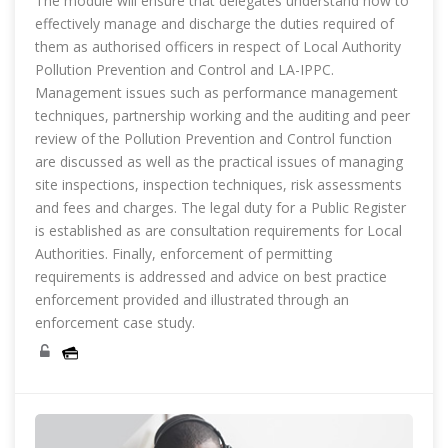
The module will ensure that delegates understand how to
effectively manage and discharge the duties required of
them as authorised officers in respect of Local Authority
Pollution Prevention and Control and LA-IPPC.
Management issues such as performance management
techniques, partnership working and the auditing and peer
review of the Pollution Prevention and Control function
are discussed as well as the practical issues of managing
site inspections, inspection techniques, risk assessments
and fees and charges. The legal duty for a Public Register
is established as are consultation requirements for Local
Authorities. Finally, enforcement of permitting
requirements is addressed and advice on best practice
enforcement provided and illustrated through an
enforcement case study.