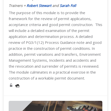
Trainers =
Robert Stewart
and
Sarah Foll
The purpose of this module is to provide the
framework for the review of permit applications,
acceptance criteria and good permit construction. This
will include a detailed examination of the permit
application and determination process. A detailed
review of PG3/1(12) Process Guidance note and good
practice in the construction of permit conditions. In
addition, permit variations and transfers, Environment
Management Systems, Incidents and accidents and
the revocation and surrender of permits is reviewed.
The module culminates in a practical exercise in the
construction of a workable permit document.