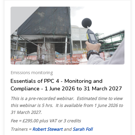
Emissions monitoring
Essentials of PPC 4 - Monitoring and
Compliance - 1 June 2026 to 31 March 2027
This is a pre-recorded webinar. Estimated time to view
this webinar is 5 hrs. It is available from 1 June 2026 to
31 March 2027.
Fee = £295.00 plus VAT or 3 credits
Trainers =
Robert Stewart
and
Sarah Foll