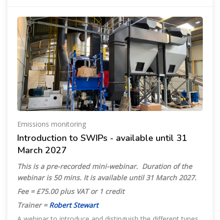
Emissions monitoring
Introduction to SWIPs - available until 31
March 2027
This is a pre-recorded mini-webinar. Duration of the
webinar is 50 mins. It is available until
31 March 2027.
Fee = £75.00 plus VAT or 1 credit
Trainer =
Robert Stewart
A webinar to introduce and distinguish the different types