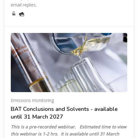
email replies.
Emissions monitoring
BAT Conclusions and Solvents - available
until 31 March 2027
This is a pre-recorded webinar.
Estimated time to view
this webinar is 1-2 hrs.
It is available until 31 March