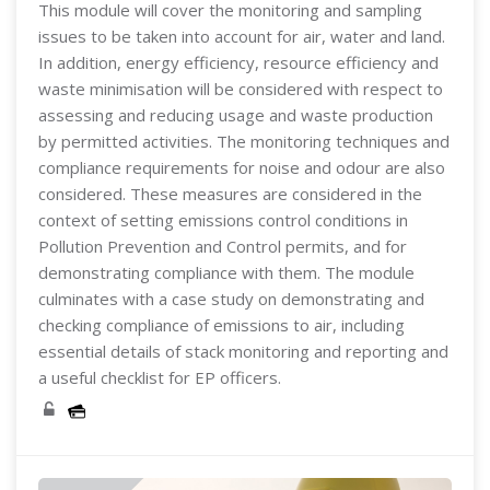
This module will cover the monitoring and sampling
issues to be taken into account for air, water and land.
In addition, energy efficiency, resource efficiency and
waste minimisation will be considered with respect to
assessing and reducing usage and waste production
by permitted activities. The monitoring techniques and
compliance requirements for noise and odour are also
considered. These measures are considered in the
context of setting emissions control conditions in
Pollution Prevention and Control permits, and for
demonstrating compliance with them. The module
culminates with a case study on demonstrating and
checking compliance of emissions to air, including
essential details of stack monitoring and reporting and
a useful checklist for EP officers.