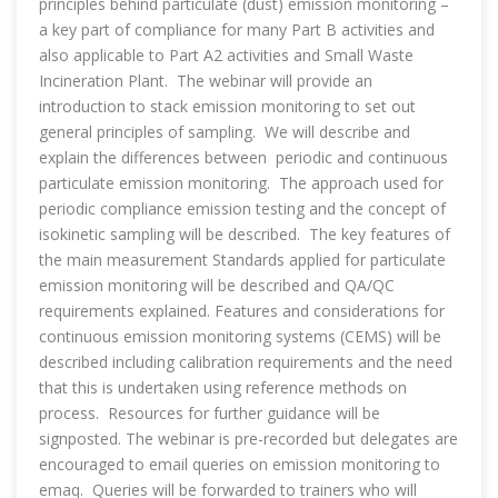
principles behind particulate (dust) emission monitoring –
a key part of compliance for many Part B activities and
also applicable to Part A2 activities and Small Waste
Incineration Plant. The webinar will provide an
introduction to stack emission monitoring to set out
general principles of sampling. We will describe and
explain the differences between periodic and continuous
particulate emission monitoring. The approach used for
periodic compliance emission testing and the concept of
isokinetic sampling will be described. The key features of
the main measurement Standards applied for particulate
emission monitoring will be described and QA/QC
requirements explained. Features and considerations for
continuous emission monitoring systems (CEMS) will be
described including calibration requirements and the need
that this is undertaken using reference methods on
process. Resources for further guidance will be
signposted. The webinar is pre-recorded but delegates are
encouraged to email queries on emission monitoring to
emaq. Queries will be forwarded to trainers who will