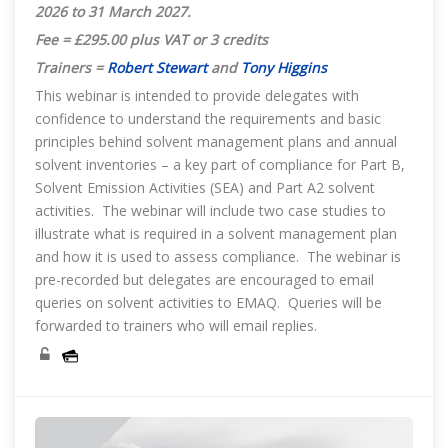
2026 to 31 March 2027.
Fee = £295.00 plus VAT or 3 credits
Trainers =
Robert Stewart
and
Tony Higgins
This webinar is intended to provide delegates with
confidence to understand the requirements and basic
principles behind solvent management plans and annual
solvent inventories – a key part of compliance for Part B,
Solvent Emission Activities (SEA) and Part A2 solvent
activities. The webinar will include two case studies to
illustrate what is required in a solvent management plan
and how it is used to assess compliance. The webinar is
pre-recorded but delegates are encouraged to email
queries on solvent activities to EMAQ. Queries will be
forwarded to trainers who will email replies.