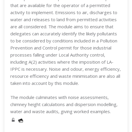
that are available for the operator of a permitted
activity to implement. Emissions to air, discharges to
water and releases to land from permitted activities
are all considered. The module aims to ensure that
delegates can accurately identify the likely pollutants
to be considered by conditions included in a Pollution
Prevention and Control permit for those industrial
processes falling under Local Authority control,
including A(2) activities where the imposition of LA-
IPPC is necessary. Noise and odour, energy efficiency,
resource efficiency and waste minimisation are also all
taken into account by this module.
The module culminates with noise assessments,
chimney height calculations and dispersion modelling,
water and waste audits, giving worked examples.