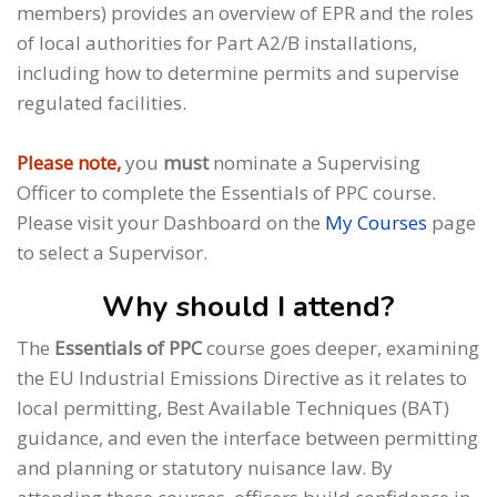
members) provides an overview of EPR and the roles
of local authorities for Part A2/B installations,
including how to determine permits and supervise
regulated facilities.
Please note,
you
must
nominate a Supervising
Officer to complete the Essentials of PPC course.
Please visit your Dashboard on the
My Courses
page
to select a Supervisor.
Why should I attend?
The
Essentials of PPC
course goes deeper, examining
the EU Industrial Emissions Directive as it relates to
local permitting, Best Available Techniques (BAT)
guidance, and even the interface between permitting
and planning or statutory nuisance law. By