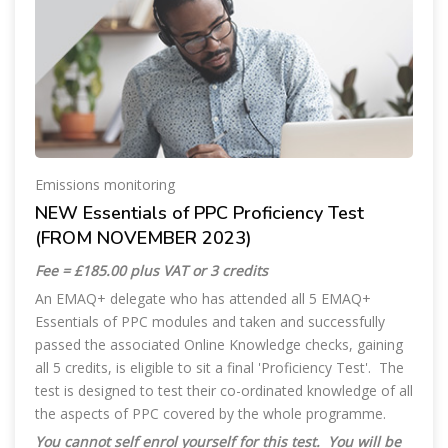
Emissions monitoring
NEW Essentials of PPC Proficiency Test
(FROM NOVEMBER 2023)
Fee = £185.00 plus VAT or 3 credits
An EMAQ+ delegate who has attended all 5 EMAQ+
Essentials of PPC modules and taken and successfully
passed the associated Online Knowledge checks, gaining
all 5 credits, is eligible to sit a final 'Proficiency Test'. The
test is designed to test their co-ordinated knowledge of all
the aspects of PPC covered by the whole programme.
You cannot self enrol yourself for this test. You will be