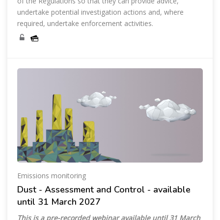
of the Regulations so that they can provide advice,
undertake potential investigation actions and, where
required, undertake enforcement activities.
Emissions monitoring
Dust - Assessment and Control - available
until 31 March 2027
This is a pre-recorded webinar available until
31 March