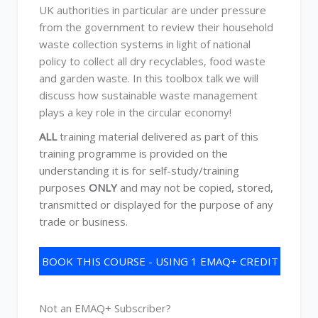
UK authorities in particular are under pressure
from the government to review their household
waste collection systems in light of national
policy to collect all dry recyclables, food waste
and garden waste. In this toolbox talk we will
discuss how sustainable waste management
plays a key role in the circular economy!
ALL
training material delivered as part of this
training programme is provided on the
understanding it is for self-study/training
purposes
ONLY
and may not be copied, stored,
transmitted or displayed for the purpose of any
trade or business.
BOOK THIS COURSE - USING 1 EMAQ+ CREDIT
Not an EMAQ+ Subscriber?