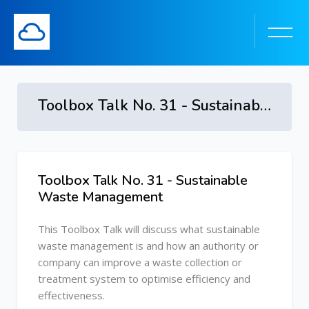
Toolbox Talk No. 31 - Sustainable Waste Management
Skip to main content
Toolbox Talk No. 31 - Sustainable
Skip [Cocoon] Course Overview
Waste Management
This Toolbox Talk will discuss what sustainable
waste management is and how an authority or
company can improve a waste collection or
treatment system to optimise efficiency and
effectiveness.