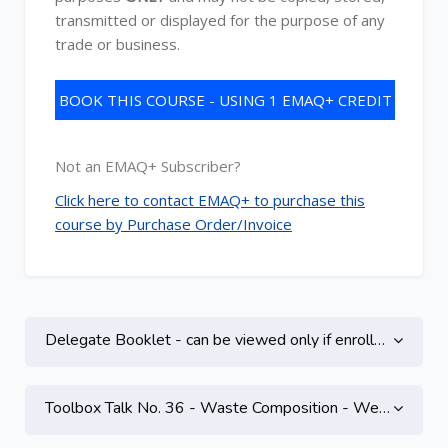
transmitted or displayed for the purpose of any
trade or business.
BOOK THIS COURSE - USING 1 EMAQ+ CREDIT
Not an EMAQ+ Subscriber?
Click here to contact EMAQ+ to purchase this
course by Purchase Order/Invoice
Topic outline
Delegate Booklet - can be viewed only if enrolled on this course
Toolbox Talk No. 36 - Waste Composition - Webinar