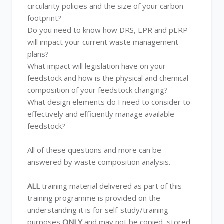
circularity policies and the size of your carbon
footprint?
Do you need to know how DRS, EPR and pERP
will impact your current waste management
plans?
What impact will legislation have on your
feedstock and how is the physical and chemical
composition of your feedstock changing?
What design elements do I need to consider to
effectively and efficiently manage available
feedstock?
All of these questions and more can be
answered by waste composition analysis.
ALL
training material delivered as part of this
training programme is provided on the
understanding it is for self-study/training
purposes
ONLY
and may not be copied, stored,