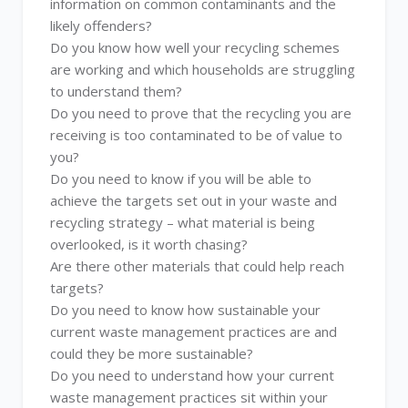
information on common contaminants and the
likely offenders?
Do you know how well your recycling schemes
are working and which households are struggling
to understand them?
Do you need to prove that the recycling you are
receiving is too contaminated to be of value to
you?
Do you need to know if you will be able to
achieve the targets set out in your waste and
recycling strategy – what material is being
overlooked, is it worth chasing?
Are there other materials that could help reach
targets?
Do you need to know how sustainable your
current waste management practices are and
could they be more sustainable?
Do you need to understand how your current
waste management practices sit within your