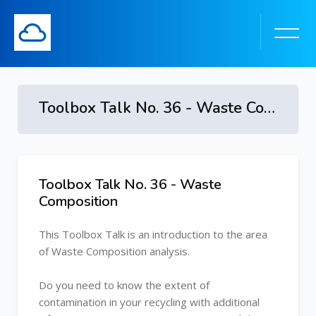
Toolbox Talk No. 36 - Waste Composition
Skip to main content
Toolbox Talk No. 36 - Waste
Skip [Cocoon] Course Overview
Composition
This Toolbox Talk is an introduction to the area
of Waste Composition analysis.
Do you need to know the extent of
contamination in your recycling with additional