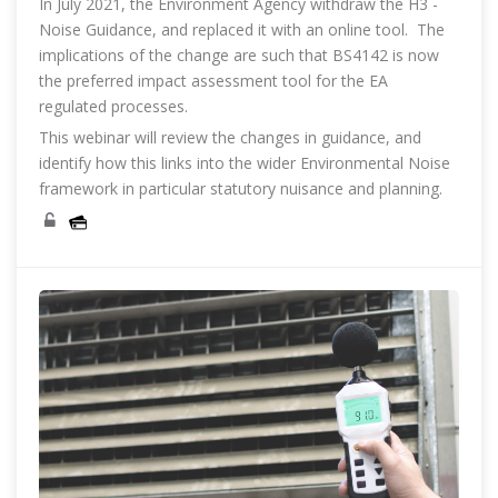
In July 2021, the Environment Agency withdraw the H3 -
Noise Guidance, and replaced it with an online tool. The
implications of the change are such that BS4142 is now
the preferred impact assessment tool for the EA
regulated processes.
This webinar will review the changes in guidance, and
identify how this links into the wider Environmental Noise
framework in particular statutory nuisance and planning.