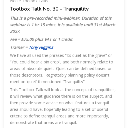
Noise Toolbox Talks
Toolbox Talk No. 30 - Tranquility
This is a pre-recorded mini-webinar. Duration of this
webinar is 1 hr 15 mins. It is available until 31st March
2027.
Fee = £75.00 plus VAT or 1 credit
Trainer =
Tony Higgins
We have all used the phrases “Its quiet as the grave” or
“You could hear a pin drop”, and both normally relate to
areas of absolute quiet. Quiet can be defined based on
those descriptors. Regrettably planning policy doesn’t
mention ‘quiet’ it mentioned “Tranquility”.
This Toolbox Talk will look at the concept of tranquilities,
it will review what guidance there is on the subject, and
then provide some advice on what features a tranquil
area should have, hopefully leading to a set of useful
criteria to define tranquil areas and more importantly,
demonstrate that areas are tranquil.