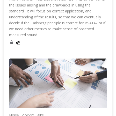
the issues arising and the drawbacks in using the
standard. It will focus on correct application, and
understanding of the results, so that we can eventually
decide if the Carlsberg principle is correct for BS4142 or if
we need other metrics to make sense of observed
measured sound.
Noise Toolbox Talks