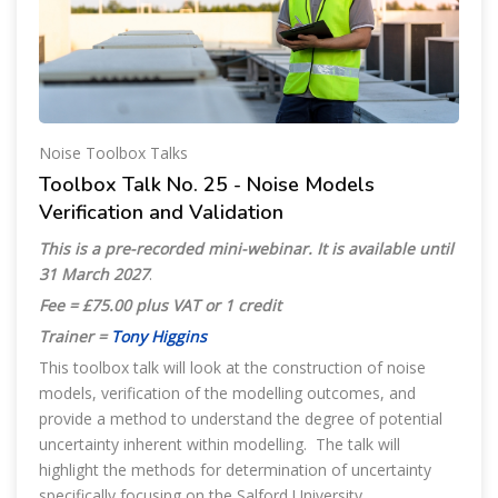
Noise Toolbox Talks
Toolbox Talk No. 25 - Noise Models
Verification and Validation
This is a pre-recorded mini-webinar. It is available until
31 March 2027
.
Fee = £75.00 plus VAT or 1 credit
Trainer =
Tony Higgins
This toolbox talk will look at the construction of noise
models, verification of the modelling outcomes, and
provide a method to understand the degree of potential
uncertainty inherent within modelling. The talk will
highlight the methods for determination of uncertainty
specifically focusing on the Salford University