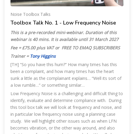
Noise Toolbox Talks
Toolbox Talk No. 1 - Low Frequency Noise
This is a pre-recorded mini-webinar. Duration of this
webinar is 40 mins. It is available until 31 March 2027
Fee = £75.00 plus VAT or FREE TO EMAQ SUBSCRIBERS
Trainer =
Tony Higgins
[TH] “So you have this hum?” How many times has this
been a complaint, and how many times has the heart
sunk a little as the complainant explains… “Well its sort of
a low rumble…” or something similar…
Low Frequency Noise is a challenging and difficult thing to
identify, evaluate and determine compliance with. During
this tool box talk we will look at frequency and noise, and
in particular low frequency noise using a planning case
study. We will highlight other issues such as when LFN
becomes vibration, or the other way around, and also