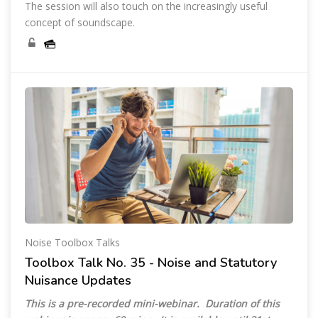
The session will also touch on the increasingly useful
concept of soundscape.
Noise Toolbox Talks
Toolbox Talk No. 35 - Noise and Statutory
Nuisance Updates
This is a pre-recorded mini-webinar. Duration of this