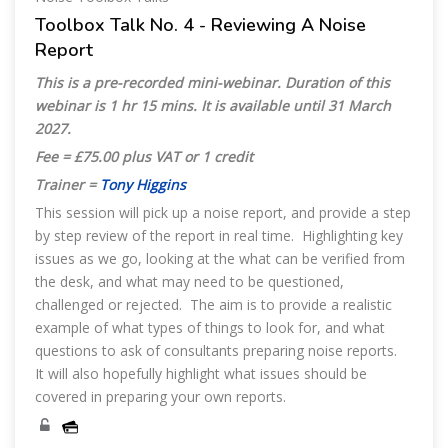
Toolbox Talk No. 4 - Reviewing A Noise
Report
This is a pre-recorded mini-webinar. Duration of this
webinar is 1 hr 15 mins. It is available until 31 March
2027.
Fee = £75.00 plus VAT or 1 credit
Trainer =
Tony Higgins
This session will pick up a noise report, and provide a step
by step review of the report in real time. Highlighting key
issues as we go, looking at the what can be verified from
the desk, and what may need to be questioned,
challenged or rejected. The aim is to provide a realistic
example of what types of things to look for, and what
questions to ask of consultants preparing noise reports.
It will also hopefully highlight what issues should be
covered in preparing your own reports.