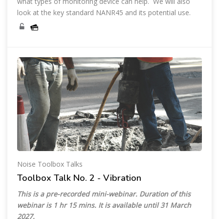
what types of monitoring device can help. We will also
look at the key standard NANR45 and its potential use.
Noise Toolbox Talks
Toolbox Talk No. 2 - Vibration
This is a pre-recorded mini-webinar. Duration of this
webinar is 1 hr 15 mins. It is available until
31 March
2027
.