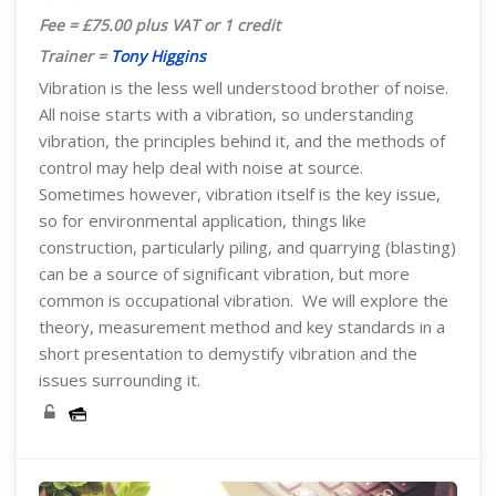
Fee = £75.00 plus VAT or 1 credit
Trainer =
Tony Higgins
Vibration is the less well understood brother of noise.
All noise starts with a vibration, so understanding
vibration, the principles behind it, and the methods of
control may help deal with noise at source.
Sometimes however, vibration itself is the key issue,
so for environmental application, things like
construction, particularly piling, and quarrying (blasting)
can be a source of significant vibration, but more
common is occupational vibration. We will explore the
theory, measurement method and key standards in a
short presentation to demystify vibration and the
issues surrounding it.