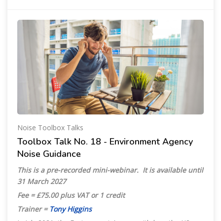
Noise Toolbox Talks
Toolbox Talk No. 18 - Environment Agency
Noise Guidance
This is a pre-recorded mini-webinar. It is available until
31 March 2027
Fee = £75.00 plus VAT or 1 credit
Trainer =
Tony Higgins