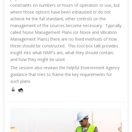
constraints on numbers or hours of operation or use, but
where those options have been exhausted or do not
achieve he the full standard, other controls on the
management of the sources become necessary. Typically
called Noise Management Plans (or Noise and Vibration
Management Plans) there are no fixed methods of how
these should be constructed. This tool box talk provides
insight into what NMP’s are, what they should contain,
and how they might be used.
The session also reviews the helpful Environment Agency
guidance that tries to frame the key requirements for
such plans.