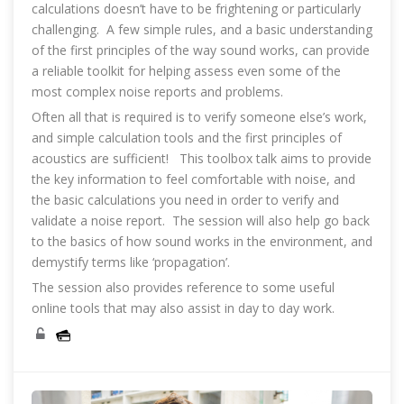
calculations doesn’t have to be frightening or particularly
challenging. A few simple rules, and a basic understanding
of the first principles of the way sound works, can provide
a reliable toolkit for helping assess even some of the
most complex noise reports and problems.
Often all that is required is to verify someone else’s work,
and simple calculation tools and the first principles of
acoustics are sufficient! This toolbox talk aims to provide
the key information to feel comfortable with noise, and
the basic calculations you need in order to verify and
validate a noise report. The session will also help go back
to the basics of how sound works in the environment, and
demystify terms like ‘propagation’.
The session also provides reference to some useful
online tools that may also assist in day to day work.