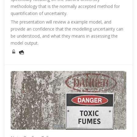
methodology that is the normally accepted method for
quantification of uncertainty.
The presentation will review a example model, and
provide an confidence that the modelling uncertainty can
be understood, and what they means in assessing the
model output.