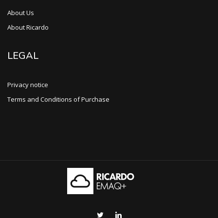
About Us
About Ricardo
LEGAL
Privacy notice
Terms and Conditions of Purchase