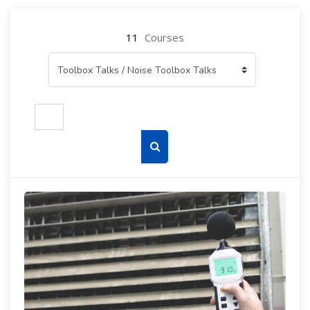
11
Courses
Search courses
Search courses