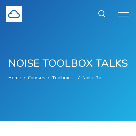
NOISE TOOLBOX TALKS
Home
Courses
Toolbox Talks
Noise Toolbox Talks
Skip to main content