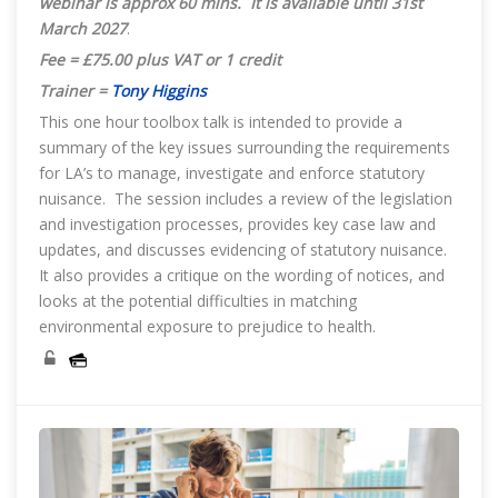
webinar is approx 60 mins. It is available until 31st
March 2027
.
Fee = £75.00 plus VAT or 1 credit
Trainer =
Tony Higgins
This one hour toolbox talk is intended to provide a
summary of the key issues surrounding the requirements
for LA’s to manage, investigate and enforce statutory
nuisance. The session includes a review of the legislation
and investigation processes, provides key case law and
updates, and discusses evidencing of statutory nuisance.
It also provides a critique on the wording of notices, and
looks at the potential difficulties in matching
environmental exposure to prejudice to health.