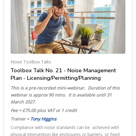
Noise Toolbox Talks
Toolbox Talk No. 21 - Noise Management
Plan - Licensing/Permitting/Planning
This is a pre-recorded mini-webinar. Duration of this
webinar is approx 90 mins. It is available until 31
March 2027.
Fee = £75.00 plus VAT or 1 credit
Trainer =
Tony Higgins
Compliance with noise standards can be achieved with
physical intervention like enclosures or barriers, or fixed