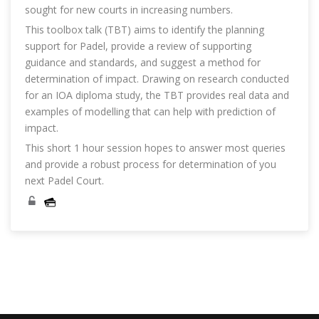
sought for new courts in increasing numbers.
This toolbox talk (TBT) aims to identify the planning
support for Padel, provide a review of supporting
guidance and standards, and suggest a method for
determination of impact. Drawing on research conducted
for an IOA diploma study, the TBT provides real data and
examples of modelling that can help with prediction of
impact.
This short 1 hour session hopes to answer most queries
and provide a robust process for determination of you
next Padel Court.
Skip [Cocoon] Course Categories List