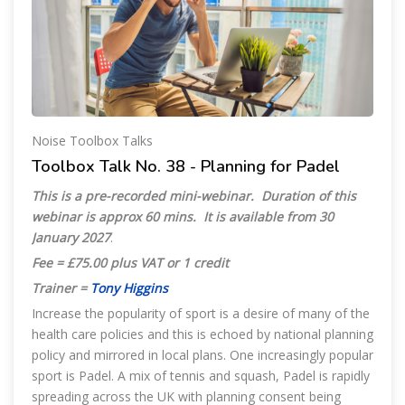
Noise Toolbox Talks
Toolbox Talk No. 38 - Planning for Padel
This is a pre-recorded mini-webinar. Duration of this
webinar is approx 60 mins. It is available from 30
January 2027
.
Fee = £75.00 plus VAT or 1 credit
Trainer =
Tony Higgins
Increase the popularity of sport is a desire of many of the
health care policies and this is echoed by national planning
policy and mirrored in local plans. One increasingly popular
sport is Padel. A mix of tennis and squash, Padel is rapidly
spreading across the UK with planning consent being