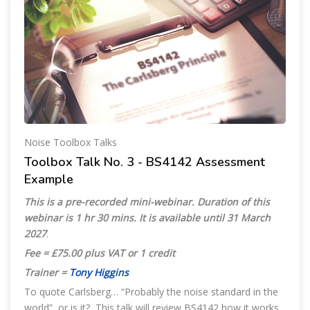
Noise Toolbox Talks
Toolbox Talk No. 3 - BS4142 Assessment
Example
This is a pre-recorded mini-webinar. Duration of this
webinar is 1 hr 30 mins. It is available until 31 March
2027
.
Fee = £75.00 plus VAT or 1 credit
Trainer =
Tony Higgins
To quote Carlsberg… “Probably the noise standard in the
world”, or is it? This talk will review BS4142 how it works,