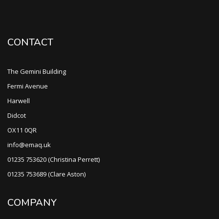
CONTACT
The Gemini Building
Fermi Avenue
Harwell
Didcot
OX11 0QR
info@emaq.uk
01235 753620 (Christina Perrett)
01235 753689 (Clare Aston)
COMPANY