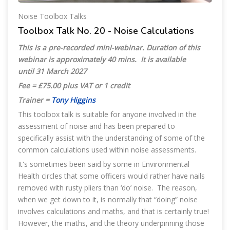
Noise Toolbox Talks
Toolbox Talk No. 20 - Noise Calculations
This is a pre-recorded mini-webinar. Duration of this
webinar is approximately 40 mins. It is available
until 31 March 2027
Fee = £75.00 plus VAT or 1 credit
Trainer =
Tony Higgins
This toolbox talk is suitable for anyone involved in the
assessment of noise and has been prepared to
specifically assist with the understanding of some of the
common calculations used within noise assessments.
It's sometimes been said by some in Environmental
Health circles that some officers would rather have nails
removed with rusty pliers than ‘do’ noise. The reason,
when we get down to it, is normally that “doing” noise
involves calculations and maths, and that is certainly true!
However, the maths, and the theory underpinning those