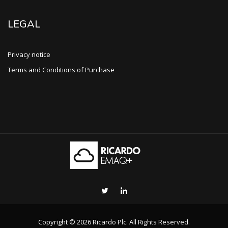
LEGAL
Privacy notice
Terms and Conditions of Purchase
Copyright © 2026 Ricardo Plc. All Rights Reserved.