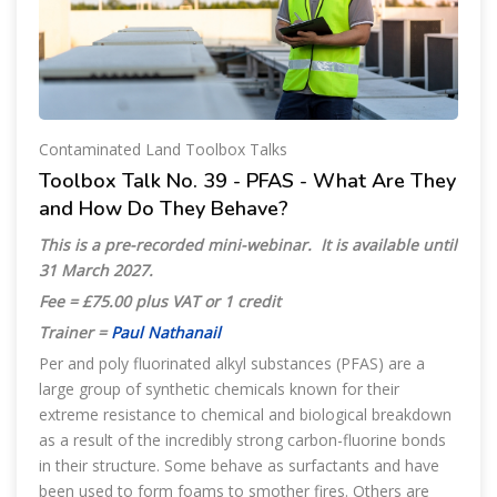
Contaminated Land Toolbox Talks
Toolbox Talk No. 39 - PFAS - What Are They
and How Do They Behave?
This is a pre-recorded mini-webinar.
It is available until
31 March 2027
.
Fee = £75.00 plus VAT or 1 credit
Trainer =
Paul Nathanail
Per and poly fluorinated alkyl substances (PFAS) are a
large group of synthetic chemicals known for their
extreme resistance to chemical and biological breakdown
as a result of the incredibly strong carbon-fluorine bonds
in their structure. Some behave as surfactants and have
been used to form foams to smother fires. Others are