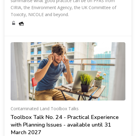
summarise what good practice can be on PFAS from
CIRIA, the Environment Agency, the UK Committee of
Toxicity, NICOLE and beyond.
Contaminated Land Toolbox Talks
Toolbox Talk No. 24 - Practical Experience
with Planning Issues - available until 31
March 2027