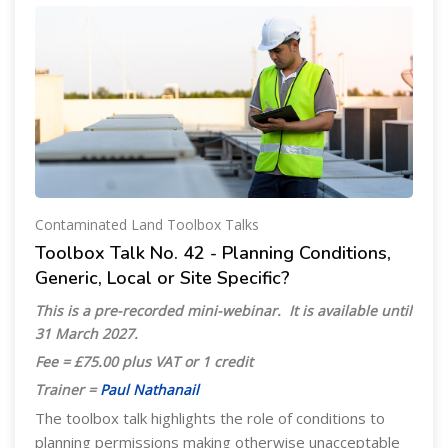
Contaminated Land Toolbox Talks
Toolbox Talk No. 42 - Planning Conditions,
Generic, Local or Site Specific?
This is a pre-recorded mini-webinar. It is available until
31 March 2027
.
Fee = £75.00 plus VAT or 1 credit
Trainer =
Paul Nathanail
The toolbox talk highlights the role of conditions to
planning permissions making otherwise unacceptable