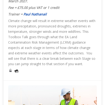
March 2027
.
Fee = £75.00 plus VAT or 1 credit
Trainer =
Paul Nathanail
Climate change will result in extreme weather events with
more precipitation, pronounced droughts, extremes in
temperature, stronger winds and more wildfires. This
Toolbox Talk goes through what the EA Land
Contamination Risk Management (LCRM) guidance
expects at each stage in terms of how climate change
and extreme weather events affect the outcomes. You
will see that there is a clear break between each Stage so
you can jump straight to that section if you want.