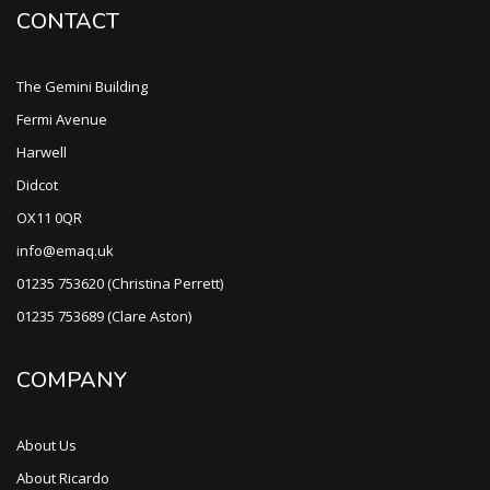
CONTACT
The Gemini Building
Fermi Avenue
Harwell
Didcot
OX11 0QR
info@emaq.uk
01235 753620 (Christina Perrett)
01235 753689 (Clare Aston)
COMPANY
About Us
About Ricardo