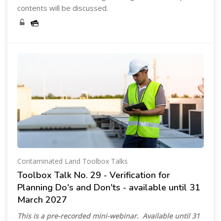
contents will be discussed.
Contaminated Land Toolbox Talks
Toolbox Talk No. 29 - Verification for
Planning Do's and Don'ts - available until 31
March 2027
This is a pre-recorded mini-webinar. Available until 31