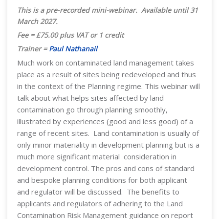
This is a pre-recorded mini-webinar. Available until 31
March 2027
.
Fee = £75.00 plus VAT or 1 credit
Trainer =
Paul Nathanail
Much work on contaminated land management takes
place as a result of sites being redeveloped and thus
in the context of the Planning regime. This webinar will
talk about what helps sites affected by land
contamination go through planning smoothly,
illustrated by experiences (good and less good) of a
range of recent sites. Land contamination is usually of
only minor materiality in development planning but is a
much more significant material consideration in
development control. The pros and cons of standard
and bespoke planning conditions for both applicant
and regulator will be discussed. The benefits to
applicants and regulators of adhering to the Land
Contamination Risk Management guidance on report