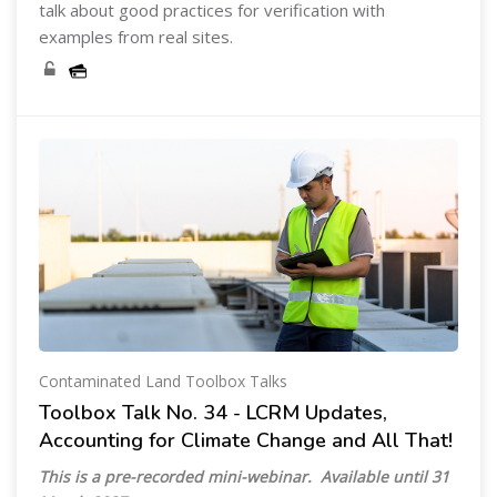
talk about good practices for verification with
examples from real sites.
Contaminated Land Toolbox Talks
Toolbox Talk No. 34 - LCRM Updates,
Accounting for Climate Change and All That!
This is a pre-recorded mini-webinar. Available until 31