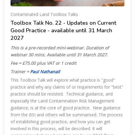
Contaminated Land Toolbox Talks
Toolbox Talk No. 22 - Updates on Current
Good Practice - available until 31 March
2027
This is a pre-recorded mini-webinar. Duration of
webinar 30 mins. Available until 31 March 2027
.
Fee = £75.00 plus VAT or 1 credit
Trainer =
Paul Nathanail
This Toolbox Talk will explore what practice is "good"
practice and why any claims of or requirements for "best"
practice should be resisted. Technical guidance, and
especially the Land Contamination Risk Management
guidance, is at the core of good practice. New guidance
from the BSI and others will be summarised. The process
of establishing good practice, and how you can get
involved in this process, will be described. It will