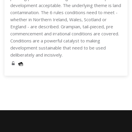
development acceptable. The underlying theme is land
contamination. The 6 rules conditions need to meet -
whether in Northern Ireland, Wales, Scotland or
England - are described. Grampian, tail-pieced, pre
commencement and irrational conditions are covered.
Conditions are a powerful catalyst to making
development sustainable that need to be used
deliberately and incisively.
Skip [Cocoon] Course Categories List