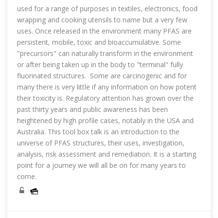
used for a range of purposes in textiles, electronics, food
wrapping and cooking utensils to name but a very few
uses. Once released in the environment many PFAS are
persistent, mobile, toxic and bioaccumulative. Some
"precursors" can naturally transform in the environment
or after being taken up in the body to "terminal" fully
fluorinated structures. Some are carcinogenic and for
many there is very little if any information on how potent
their toxicity is. Regulatory attention has grown over the
past thirty years and public awareness has been
heightened by high profile cases, notably in the USA and
Australia. This tool box talk is an introduction to the
universe of PFAS structures, their uses, investigation,
analysis, risk assessment and remediation. It is a starting
point for a journey we will all be on for many years to
come.