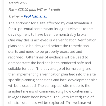
March 2027
.
Fee = £75.00 plus VAT or 1 credit
Trainer =
Paul Nathanail
The endpoint for a site affected by contamination is
for all potential contaminant linkages relevant to the
development to have been demonstrably broken.
One way this is achieved is via verification. Verification
plans should be designed before the remediation
starts and need to be properly executed and
recorded. Often lines of evidence will be used to
demonstrate the land has been rendered safe and
suitable for use. The advantage of formulating and
then implementing a verification plan tied into the site
specific planning conditions and local development plan
will be discussed. The conceptual site model is the
simplest means of communicating how contaminant
linkages have been broken. The (very limited) role of
classical statistics will be explored. This webinar will