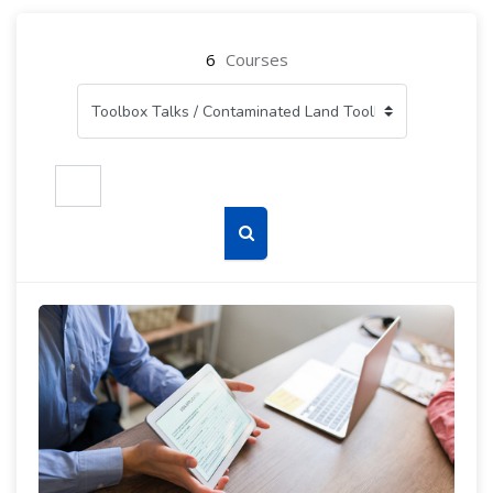
6
Courses
Search courses
Search courses