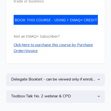
trade or business.
BOOK THIS COURSE - USING 1 EMAQ+ CREDIT
Not an EMAQ+ Subscriber?
Click here to purchase this course by Purchase
Order/Invoice
Topic outline
Delegate Booklet - can be viewed only if enrolled on this course
Toolbox Talk No. 2 webinar & CPD