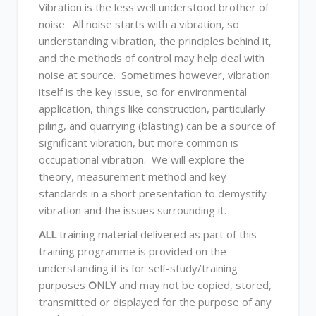
Vibration is the less well understood brother of
noise. All noise starts with a vibration, so
understanding vibration, the principles behind it,
and the methods of control may help deal with
noise at source. Sometimes however, vibration
itself is the key issue, so for environmental
application, things like construction, particularly
piling, and quarrying (blasting) can be a source of
significant vibration, but more common is
occupational vibration. We will explore the
theory, measurement method and key
standards in a short presentation to demystify
vibration and the issues surrounding it.
ALL
training material delivered as part of this
training programme is provided on the
understanding it is for self-study/training
purposes
ONLY
and may not be copied, stored,
transmitted or displayed for the purpose of any