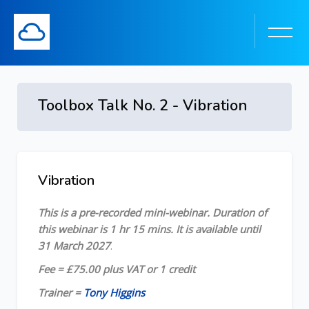
Toolbox Talk No. 2 - Vibration
Skip to main content
Vibration
Skip [Cocoon] Course Overview
This is a pre-recorded mini-webinar. Duration of
this webinar is 1 hr 15 mins. It is available until
31 March 2027
.
Fee = £75.00 plus VAT or 1 credit
Trainer =
Tony Higgins