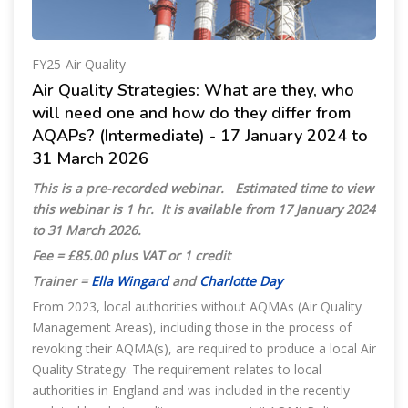
FY25-Air Quality
Air Quality Strategies: What are they, who
will need one and how do they differ from
AQAPs? (Intermediate) - 17 January 2024 to
31 March 2026
This is a pre-recorded webinar.
Estimated time to view
this webinar is 1 hr.
It is available from 17 January 2024
to 31 March
2026.
Fee = £85.00 plus VAT or 1 credit
Trainer =
Ella Wingard
and
Charlotte Day
From 2023, local authorities without AQMAs (Air Quality
Management Areas), including those in the process of
revoking their AQMA(s), are required to produce a local Air
Quality Strategy. The requirement relates to local
authorities in England and was included in the recently