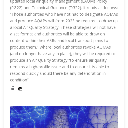
updated local air quality management (LAQM) Policy
(PG22) and Technical Guidance (TG22). It reads as follows:
“Those authorities who have not had to designate AQMAs
and produce AQAPs will from 2023 be required to draw up
a local Air Quality Strategy. These strategies will not have
a set format and authorities will be able to draw on
content within their ASRs and local transport plans to
produce them.” Where local authorities revoke AQMAs
(and no longer have any in place), they will be required to
produce an Air Quality Strategy “to ensure air quality
remains a high-profile issue and to ensure it is able to
respond quickly should there be any deterioration in
condition”.