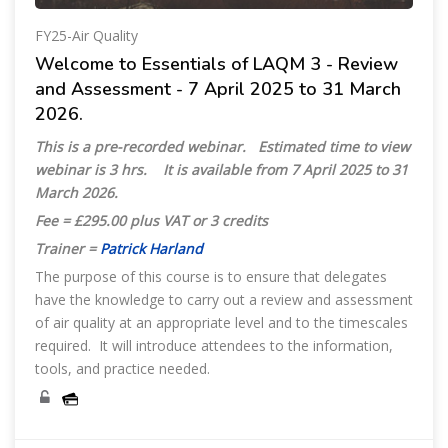
FY25-Air Quality
Welcome to Essentials of LAQM 3 - Review
and Assessment - 7 April 2025 to 31 March
2026.
This is a pre-recorded webinar. Estimated time to view
webinar is 3 hrs. It is available from
7 April 2025 to 31
March 2026.
Fee = £295.00 plus VAT or 3 credits
Trainer =
Patrick Harland
The purpose of this course is to ensure that delegates
have the knowledge to carry out a review and assessment
of air quality at an appropriate level and to the timescales
required. It will introduce attendees to the information,
tools, and practice needed.