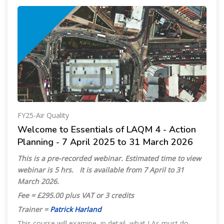
FY25-Air Quality
Welcome to Essentials of LAQM 4 - Action
Planning - 7 April 2025 to 31 March 2026
This is a pre-recorded webinar.
Estimated time to view
webinar is 5 hrs
.
It is available from 7 April to 31
March 2026.
Fee = £295.00 plus VAT or 3 credits
Trainer =
Patrick Harland
This course will examine, in detail, what LAs must do