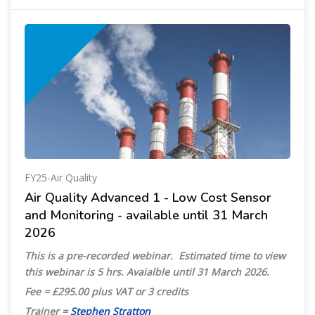
FY25-Air Quality
Air Quality Advanced 1 - Low Cost Sensor
and Monitoring - available until 31 March
2026
This is a pre-recorded webinar.
Estimated time to view
this webinar is 5 hrs.
Avaialble until 31 March 2026.
Fee = £295.00 plus VAT or 3 credits
Trainer =
Stephen Stratton