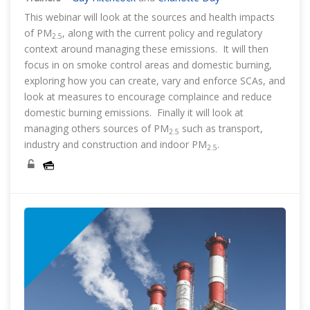
This webinar will look at the sources and health impacts
of PM
, along with the current policy and regulatory
2.5
context around managing these emissions. It will then
focus in on smoke control areas and domestic burning,
exploring how you can create, vary and enforce SCAs, and
look at measures to encourage complaince and reduce
domestic burning emissions. Finally it will look at
managing others sources of PM
such as transport,
2.5
industry and construction and indoor PM
.
2.5