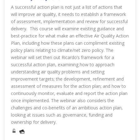
A successful action plan is not just a list of actions that
will improve air quality, it needs to establish a framework
of assessment, implementation and review for successful
delivery. This course will examine existing guidance and
best-practice for what make an effective Air Quality Action
Plan, including how these plans can compliment existing
policy plans relating to climate/net zero policy. The
webinar will set then out Ricardo’s framework for a
successful action plan, examining how to approach
understanding air quality problems and setting
improvement targets; the development, refinement and
assessment of measures for the action plan; and how to
continuously monitor, evaluate and report the action plan
once implemented. The webinar also considers the
challenges and co-benefits of an ambitious action plan,
looking at issues such as governance, funding and
ownership for delivery.