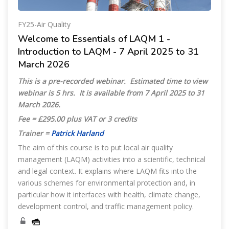
FY25-Air Quality
Welcome to Essentials of LAQM 1 -
Introduction to LAQM - 7 April 2025 to 31
March 2026
This is a pre-recorded webinar. Estimated time to view
webinar is 5 hrs. It is available from
7 April 2025 to 31
March 2026.
Fee = £295.00 plus VAT or 3 credits
Trainer =
Patrick Harland
The aim of this course is to put local air quality
management (LAQM) activities into a scientific, technical
and legal context. It explains where LAQM fits into the
various schemes for environmental protection and, in
particular how it interfaces with health, climate change,
development control, and traffic management policy.