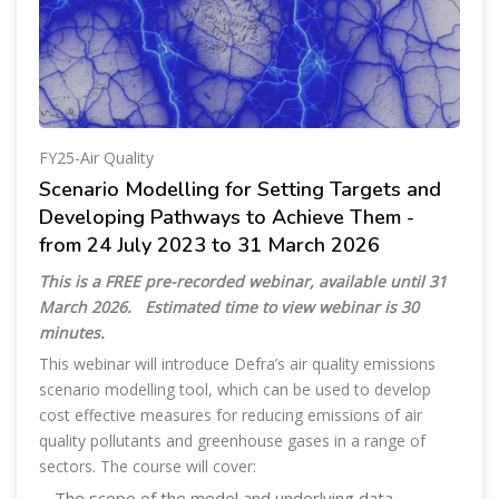
FY25-Air Quality
Scenario Modelling for Setting Targets and
Developing Pathways to Achieve Them -
from 24 July 2023 to 31 March 2026
This is a FREE pre-recorded webinar, available until 31
March 2026.
Estimated time to view webinar is 30
minutes.
This webinar will introduce Defra’s air quality emissions
scenario modelling tool, which can be used to develop
cost effective measures for reducing emissions of air
quality pollutants and greenhouse gases in a range of
sectors. The course will cover:
- The scope of the model and underlying data