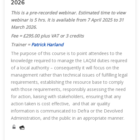
2026
This is a pre-recorded webinar. Estimated time to view
webinar is 5 hrs. It is available from 7 April 2025 to 31
March 2026.
Fee = £295.00 plus VAT or 3 credits
Trainer =
Patrick Harland
The purpose of this course is to point attendees to the
knowledge required to manage the LAQM duties required
of a local authority – consequently it will focus on the
management rather than technical issues of fulfilling legal
requirements, establishing the resource base to comply
with those requirements, responsibly assessing the need
for action, liaising with stakeholders, ensuring that any
action taken is cost effective, and that air quality
information is communicated to Defra or the Devolved
Administration, and the public in an appropriate manner.