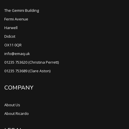
The Gemini Building
Fermi Avenue
Harwell
Didcot
OX11 0QR
info@emaq.uk
01235 753620 (Christina Perrett)
01235 753689 (Clare Aston)
COMPANY
About Us
About Ricardo