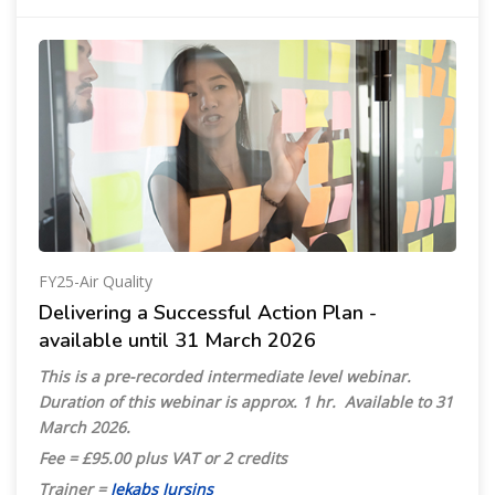
FY25-Air Quality
Delivering a Successful Action Plan -
available until 31 March 2026
This is a pre-recorded intermediate level webinar.
Duration of this webinar is approx. 1 hr. Available
to 31
March 2026.
Fee = £95.00 plus VAT or 2 credits
Trainer =
Jekabs Jursins