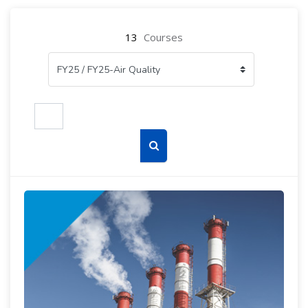
13
Courses
Search courses
Search courses