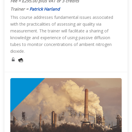
Fee = £295.00 plus VAT or 3 credits
Trainer =
Patrick Harland
This course addresses fundamental issues associated
with the practicalities of assessing air quality via
measurement. The trainer will facilitate a sharing of
knowledge and experience of using passive diffusion
tubes to monitor concentrations of ambient nitrogen
dioxide.