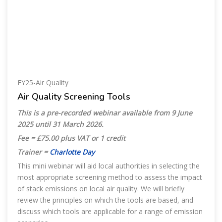
FY25-Air Quality
Air Quality Screening Tools
This is a pre-recorded webinar available from 9 June
2025 until 31 March 2026
.
Fee = £75.00 plus VAT or 1 credit
Trainer =
Charlotte Day
This mini webinar will aid local authorities in selecting the
most appropriate screening method to assess the impact
of stack emissions on local air quality. We will briefly
review the principles on which the tools are based, and
discuss which tools are applicable for a range of emission