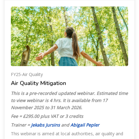
FY25-Air Quality
Air Quality Mitigation
This is a pre-recorded updated webinar. Estimated time
to view webinar is 4 hrs. It is available from 17
November 2025
to 31 March 2026.
Fee = £295.00 plus VAT or 3 credits
Trainer =
Jekabs Jursins
and
Abigail Pepler
This webinar is aimed at local authorities, air quality and