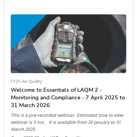
FY25-Air Quality
Welcome to Essentials of LAQM 2 -
Monitoring and Compliance - 7 April 2025 to
31 March 2026
This is a pre-recorded webinar. Estimated time to view
webinar is 5 hrs. It is available from 20 January to 31
March 2025.