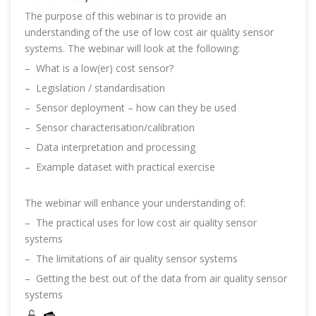
The purpose of this webinar is to provide an
understanding of the use of low cost air quality sensor
systems. The webinar will look at the following:
– What is a low(er) cost sensor?
– Legislation / standardisation
– Sensor deployment – how can they be used
– Sensor characterisation/calibration
– Data interpretation and processing
– Example dataset with practical exercise
The webinar will enhance your understanding of:
– The practical uses for low cost air quality sensor
systems
– The limitations of air quality sensor systems
– Getting the best out of the data from air quality sensor
systems