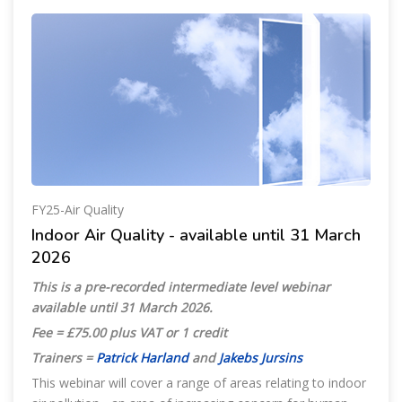
FY25-Air Quality
Indoor Air Quality - available until 31 March
2026
This is a pre-recorded intermediate level webinar
available until 31 March 2026
.
Fee = £75.00 plus VAT or 1 credit
Trainers =
Patrick Harland
and
Jakebs Jursins
This webinar will cover a range of areas relating to indoor