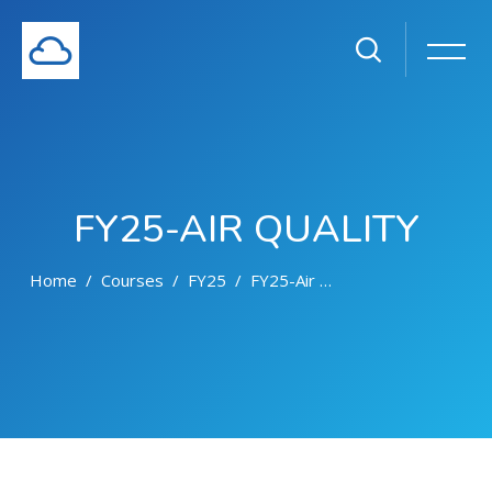
FY25-AIR QUALITY
Home
Courses
FY25
FY25-Air Quality
Skip to main content