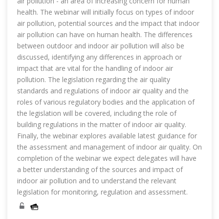
air pollution - an area of increasing concern for human
health. The webinar will initially focus on types of indoor
air pollution, potential sources and the impact that indoor
air pollution can have on human health. The differences
between outdoor and indoor air pollution will also be
discussed, identifying any differences in approach or
impact that are vital for the handling of indoor air
pollution. The legislation regarding the air quality
standards and regulations of indoor air quality and the
roles of various regulatory bodies and the application of
the legislation will be covered, including the role of
building regulations in the matter of indoor air quality.
Finally, the webinar explores available latest guidance for
the assessment and management of indoor air quality. On
completion of the webinar we expect delegates will have
a better understanding of the sources and impact of
indoor air pollution and to understand the relevant
legislation for monitoring, regulation and assessment.