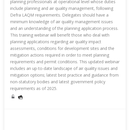
planning professionals at operational level whose duties
include planning and air quality management, following
Defra LAQM requirements. Delegates should have a
minimum knowledge of air quality management issues
and an understanding of the planning application process.
This training webinar will benefit those who deal with
planning applications regarding air quality impact
assessments, conditions for development sites and the
mitigation actions required in order to meet planning
requirements and permit conditions. This updated webinar
includes an up-to-date landscape of air quality issues and
mitigation options; latest best practice and guidance from
non-statutory bodies and latest government policy
requirements as of 2025.