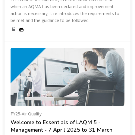
when an AQMA has been declared and improvement
action is necessary; it re‑introduces the requirements to
be met and the guidance to be followed.
FY25-Air Quality
Welcome to Essentials of LAQM 5 -
Management - 7 April 2025 to 31 March