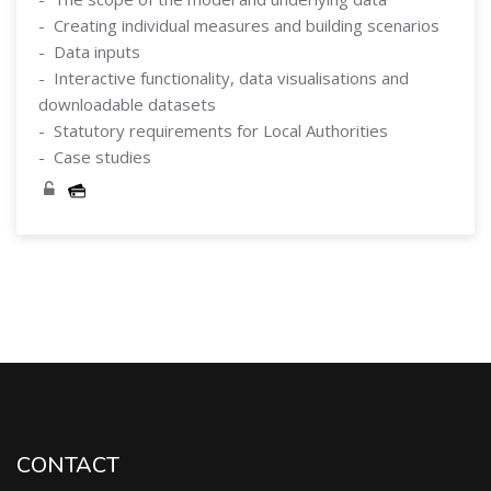
- Creating individual measures and building scenarios
- Data inputs
- Interactive functionality, data visualisations and
downloadable datasets
- Statutory requirements for Local Authorities
- Case studies
Skip [Cocoon] Course Categories List
CONTACT