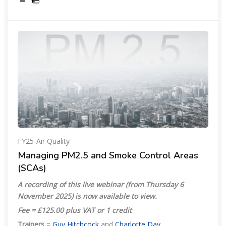
FY25-Air Quality
Managing PM2.5 and Smoke Control Areas
(SCAs)
A recording of this live webinar (from Thursday 6
November 2025) is now available to view.
Fee = £125.00 plus VAT or 1 credit
Trainers
=
Guy Hitchcock
and
Charlotte Day