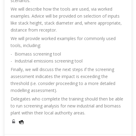
scenarios.
We will describe how the tools are used, via worked
examples. Advice will be provided on selection of inputs
like stack height, stack diameter and, where appropriate,
distance from receptor.
We will provide worked examples for commonly used
tools, including:
- Biomass screening tool
- Industrial emissions screening tool
Finally, we will discuss the next steps if the screening
assessment indicates the impact is exceeding the
threshold (i.e. consider proceeding to a more detailed
modelling assessment).
Delegates who complete the training should then be able
to run screening analysis for new industrial and biomass
plant within their local authority areas.