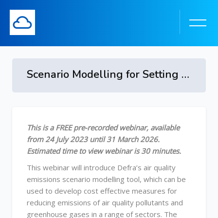
Scenario Modelling for Setting Targets and Developing Pathways to Achieve Them - from 24 July 2023 to 31 March 2026
Skip to main content
Skip [Cocoon] Course Overview
This is a FREE pre-recorded webinar, available
from 24 July 2023 until 31 March 2026.
Estimated time to view webinar is 30 minutes.
This webinar will introduce Defra’s air quality
emissions scenario modelling tool, which can be
used to develop cost effective measures for
reducing emissions of air quality pollutants and
greenhouse gases in a range of sectors. The