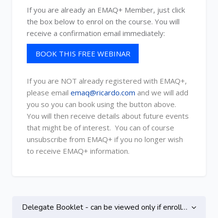
If you are already an EMAQ+ Member, just click
the box below to enrol on the course. You will
receive a confirmation email immediately:
BOOK THIS FREE WEBINAR
If you are NOT already registered with EMAQ+,
please email
emaq@ricardo.com
and we will add
you so you can book using the button above.
You will then receive details about future events
that might be of interest. You can of course
unsubscribe from EMAQ+ if you no longer wish
to receive EMAQ+ information.
Topic outline
Delegate Booklet - can be viewed only if enrolled on this course