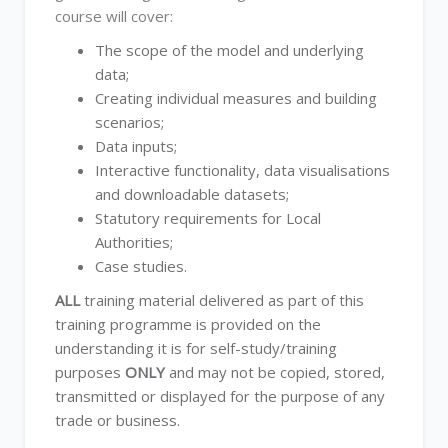
course will cover:
The scope of the model and underlying
data;
Creating individual measures and building
scenarios;
Data inputs;
Interactive functionality, data visualisations
and downloadable datasets;
Statutory requirements for Local
Authorities;
Case studies.
ALL
training material delivered as part of this
training programme is provided on the
understanding it is for self-study/training
purposes
ONLY
and may not be copied, stored,
transmitted or displayed for the purpose of any
trade or business.