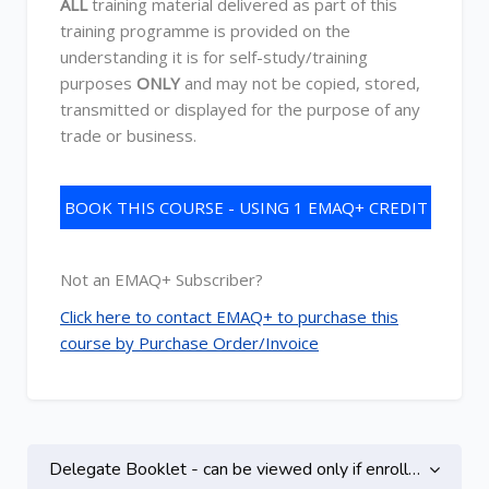
ALL
training material delivered as part of this
training programme is provided on the
understanding it is for self-study/training
purposes
ONLY
and may not be copied, stored,
transmitted or displayed for the purpose of any
trade or business.
BOOK THIS COURSE - USING 1 EMAQ+ CREDIT
Not an EMAQ+ Subscriber?
Click here to contact EMAQ+ to purchase this
course by Purchase Order/Invoice
Topic outline
Delegate Booklet - can be viewed only if enrolled on this course