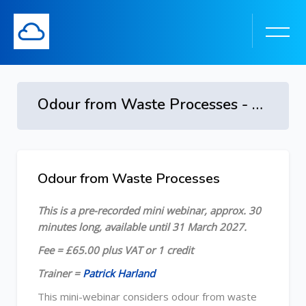
Odour from Waste Processes - 2026
Skip to main content
Odour from Waste Processes
Skip [Cocoon] Course Overview
This is a pre-recorded mini webinar, approx. 30
minutes long, available until 31 March 2027.
Fee = £65.00 plus VAT or 1 credit
Trainer =
Patrick Harland
This mini-webinar considers odour from waste