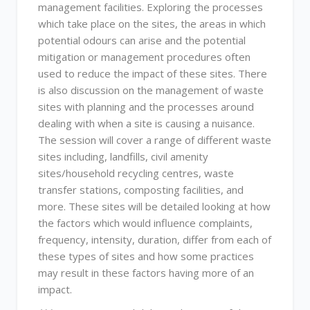
management facilities. Exploring the processes
which take place on the sites, the areas in which
potential odours can arise and the potential
mitigation or management procedures often
used to reduce the impact of these sites. There
is also discussion on the management of waste
sites with planning and the processes around
dealing with when a site is causing a nuisance.
The session will cover a range of different waste
sites including, landfills, civil amenity
sites/household recycling centres, waste
transfer stations, composting facilities, and
more. These sites will be detailed looking at how
the factors which would influence complaints,
frequency, intensity, duration, differ from each of
these types of sites and how some practices
may result in these factors having more of an
impact.