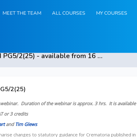
MEET THE TEAM
ALL COURSES
MY COURSES
Crematoria and PG5/2(25) - available from 16 March 2026
PG5/2(25)
 Overview
d webinar.
Duration of the webinar is approx. 3 hrs.
It is availab
T or 3 credits
art
and
Tim Glews
marise changes to statutory guidance for Crematoria published 