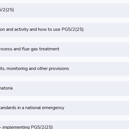
5/2(25)
on and activity and how to use PG5/2(25)
rocess and flue gas treatment
its, monitoring and other provisions
matoria
tandards in a national emergency
 - implementing PG5/2(25)