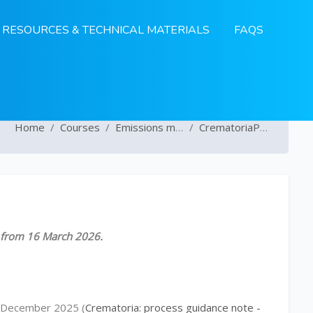
RESOURCES & TECHNICAL MATERIALS
FAQS
Home
Courses
Emissions monitoring
CrematoriaProcessGuideNote
le from 16 March 2026.
in December 2025 (
Crematoria: process guidance note -