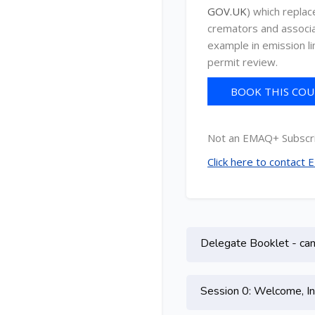
GOV.UK
) which repla
cremators and associat
example in emission li
permit review.
BOOK THIS COUR
C
Not an EMAQ+ Subscr
Click here to contact
Topic outline
Delegate Booklet - can 
Session 0: Welcome, In