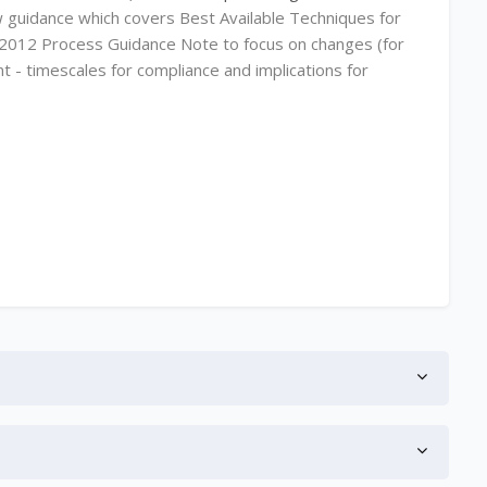
 guidance which covers Best Available Techniques for
he 2012 Process Guidance Note to focus on changes (for
t - timescales for compliance and implications for