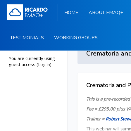
HOME
ABOUT EMAQ+
TESTIMONIALS
WORKING GROUPS
Start
You are currently using
guest access (
Log in
)
Skip to main content
Crematoria and 
Skip [Cocoon] Course
This is a pre-recorde
Fee = £295.00 plus VA
Trainer =
Robert Stew
This webinar will sum