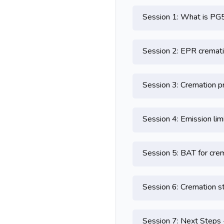
Session 1: What is PG
Session 2: EPR cremati
Session 3: Cremation p
Session 4: Emission lim
Session 5: BAT for cre
Session 6: Cremation s
Session 7: Next Steps