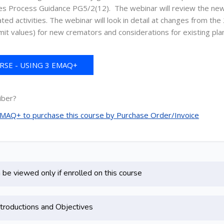
ces Process Guidance PG5/2(12). The webinar will review the new
ed activities. The webinar will look in detail at changes from t
mit values) for new cremators and considerations for existing plan
SE - USING 3 EMAQ+
REDITS
iber?
 EMAQ+ to purchase this course by Purchase Order/Invoice
be viewed only if enrolled on this course
troductions and Objectives