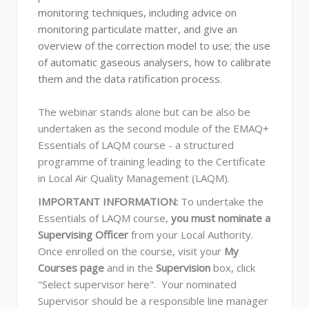
monitoring techniques, including advice on
monitoring particulate matter, and give an
overview of the correction model to use; the use
of automatic gaseous analysers, how to calibrate
them and the data ratification process.
The webinar stands alone but can be also be
undertaken as the second module of the EMAQ+
Essentials of LAQM course - a structured
programme of training leading to the Certificate
in Local Air Quality Management (LAQM).
IMPORTANT INFORMATION:
To undertake the
Essentials of LAQM course,
you must nominate a
Supervising Officer
from your Local Authority.
Once enrolled on the course, visit your
My
Courses page
and in the
Supervision
box, click
"Select supervisor here". Your nominated
Supervisor should be a responsible line manager