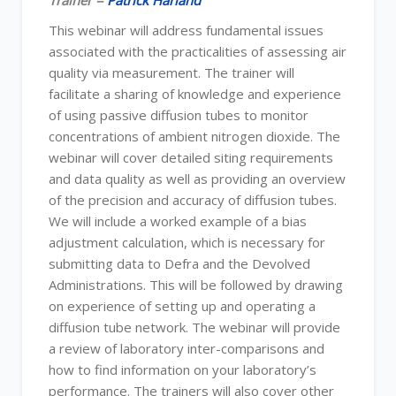
Trainer =
Patrick Harland
This webinar will address fundamental issues
associated with the practicalities of assessing air
quality via measurement. The trainer will
facilitate a sharing of knowledge and experience
of using passive diffusion tubes to monitor
concentrations of ambient nitrogen dioxide. The
webinar will cover detailed siting requirements
and data quality as well as providing an overview
of the precision and accuracy of diffusion tubes.
We will include a worked example of a bias
adjustment calculation, which is necessary for
submitting data to Defra and the Devolved
Administrations. This will be followed by drawing
on experience of setting up and operating a
diffusion tube network. The webinar will provide
a review of laboratory inter-comparisons and
how to find information on your laboratory’s
performance. The trainers will also cover other