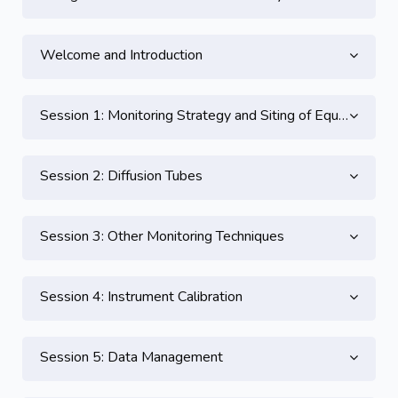
Welcome and Introduction
Session 1: Monitoring Strategy and Siting of Equipment
Session 2: Diffusion Tubes
Session 3: Other Monitoring Techniques
Session 4: Instrument Calibration
Session 5: Data Management