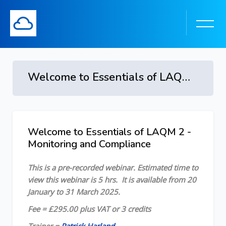
Welcome to Essentials of LAQM 2 - Monitoring and Compliance - 20 January to 31 March 2025
Skip to main content
Welcome to Essentials of LAQM 2 -
Skip [Cocoon] Course Overview
Monitoring and Compliance
This is a pre-recorded webinar.
Estimated time to
view this webinar is 5 hrs.
It is available from 20
January to 31 March 2025.
Fee = £295.00 plus VAT or 3 credits