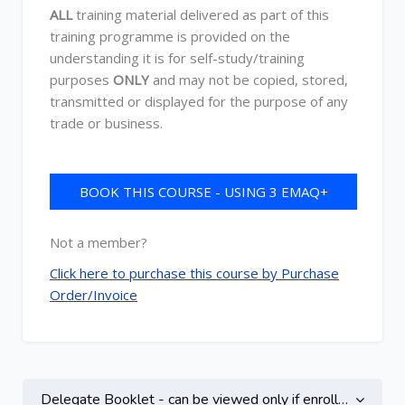
ALL
training material delivered as part of this
training programme is provided on the
understanding it is for self-study/training
purposes
ONLY
and may not be copied, stored,
transmitted or displayed for the purpose of any
trade or business.
BOOK THIS COURSE - USING 3 EMAQ+
CREDITS
Not a member?
Click here to purchase this course by Purchase
Order/Invoice
Topic outline
Delegate Booklet - can be viewed only if enrolled on this course