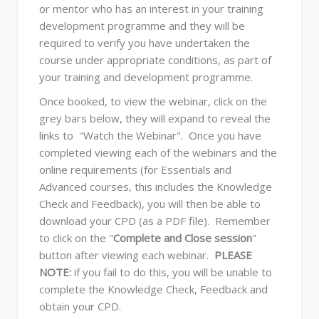
or mentor who has an interest in your training
development programme and they will be
required to verify you have undertaken the
course under appropriate conditions, as part of
your training and development programme.
Once booked, to view the webinar, click on the
grey bars below, they will expand to reveal the
links to "Watch the Webinar". Once you have
completed viewing each of the webinars and the
online requirements (for Essentials and
Advanced courses, this includes the Knowledge
Check and Feedback), you will then be able to
download your CPD (as a PDF file). Remember
to click on the "
Complete and Close session
"
button after viewing each webinar.
PLEASE
NOTE:
if you fail to do this, you will be unable to
complete the Knowledge Check, Feedback and
obtain your CPD.