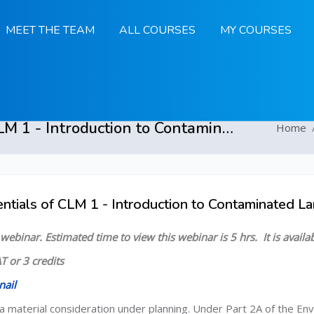
MEET THE TEAM
ALL COURSES
MY COURSES
Essentials of CLM 1 - Introduction to Contaminated Land Management - 3 February to 31 March 2025
Home
ntials of CLM 1 - Introduction to Contaminated 
 Overview
d webinar.
Estimated time to view this webinar is 5 hrs.
It is avail
T or 3 credits
nail
a material consideration under planning. Under Part 2A of the Env