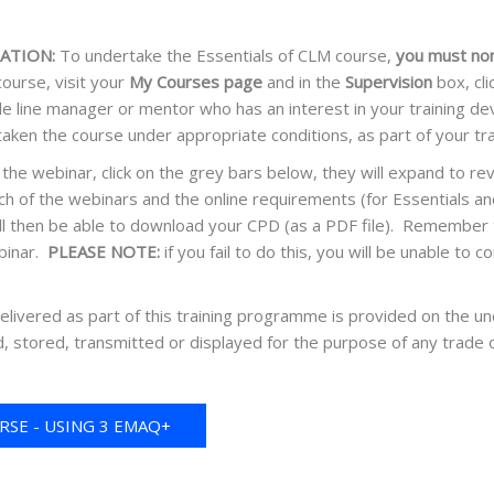
ATION:
To undertake the Essentials of CLM course,
you must no
ourse, visit your
My Courses page
and in the
Supervision
box, cl
le line manager or mentor who has an interest in your training 
taken the course under appropriate conditions, as part of your 
the webinar, click on the grey bars below, they will expand to r
h of the webinars and the online requirements (for Essentials a
ll then be able to download your CPD (as a PDF file). Remember to
binar.
PLEASE NOTE:
if you fail to do this, you will be unable t
delivered as part of this training programme is provided on the un
, stored, transmitted or displayed for the purpose of any trade 
SE - USING 3 EMAQ+
REDITS