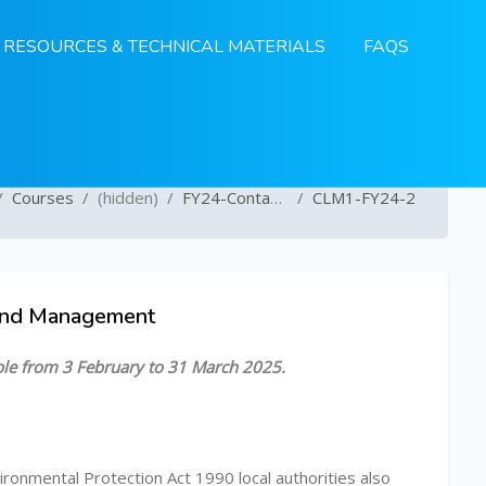
RESOURCES & TECHNICAL MATERIALS
FAQS
Courses
(hidden)
FY24-Contaminated Land
CLM1-FY24-2
Land Management
able from 3 February to 31 March 2025.
ironmental Protection Act 1990 local authorities also