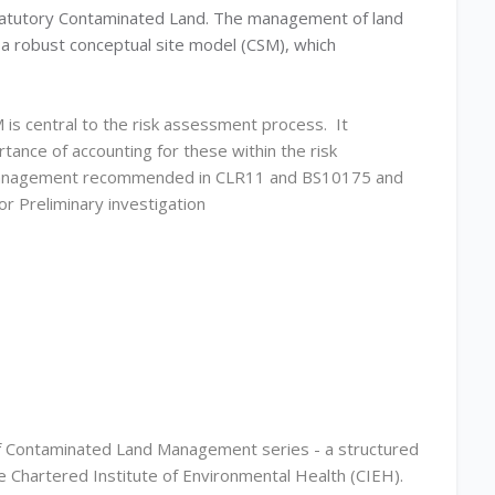
h statutory Contaminated Land. The management of land
g a robust conceptual site model (CSM), which
M is central to the risk assessment process. It
tance of accounting for these within the risk
on management recommended in CLR11 and BS10175 and
r Preliminary investigation
of Contaminated Land Management series - a structured
e Chartered Institute of Environmental Health (CIEH).