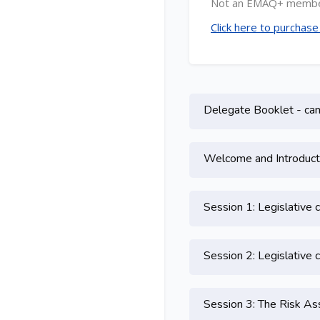
Not an EMAQ+ memb
Click here to purchas
Topic outline
Delegate Booklet - can 
Welcome and Introduct
Session 1: Legislative 
Session 2: Legislative 
Session 3: The Risk 