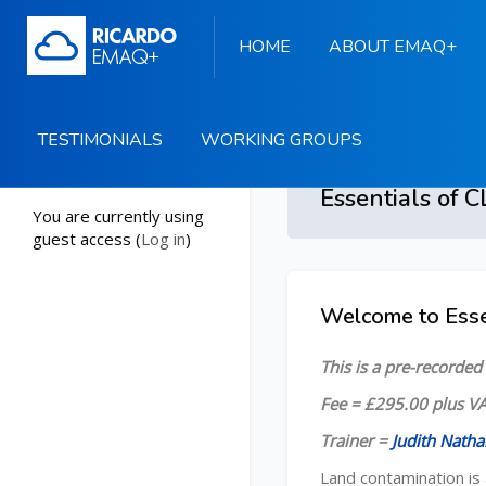
HOME
ABOUT EMAQ+
TESTIMONIALS
WORKING GROUPS
Start
You are currently using
guest access (
Log in
)
Skip to main content
Welcome to Esse
Skip [Cocoon] Course
This is a pre-recorde
Fee = £295.00 plus VA
Trainer =
Judith Natha
Land contamination is 