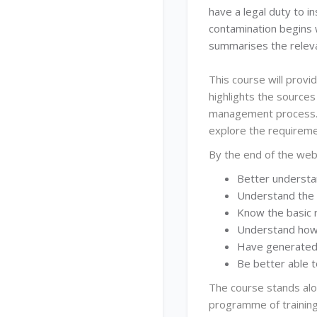
have a legal duty to i
contamination begins w
summarises the relev
This course will provi
highlights the sources
management process. 
explore the requireme
By the end of the web
Better understa
Understand the 
Know the basic 
Understand how 
Have generated 
Be better able 
The course stands alo
programme of training 