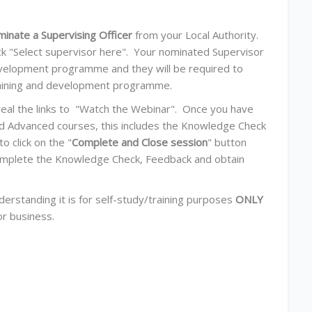
minate a
Supervising Officer
from your Local Authority.
ick "Select supervisor here". Your nominated Supervisor
development programme and they will be required to
training and development programme.
eveal the links to "Watch the Webinar". Once you have
nd Advanced courses, this includes the Knowledge Check
 click on the "
Complete and Close session
" button
o complete the Knowledge Check, Feedback and obtain
derstanding it is for self-study/training purposes
ONLY
or business.