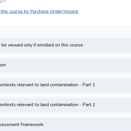
er?
e this course by Purchase Order/Invoice
be viewed only if enrolled on this course
ion
contexts relevant to land contamination - Part 1
contexts relevant to land contamination - Part 2
Assessment Framework