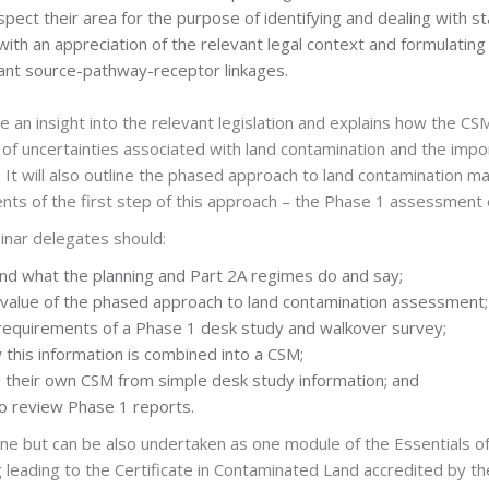
nspect their area for the purpose of identifying and dealing wit
ith an appreciation of the relevant legal context and formulatin
ant source-pathway-receptor linkages.
de an insight into the relevant legislation and explains how the CS
 of uncertainties associated with land contamination and the impor
It will also outline the phased approach to land contaminati
nts of the first step of this approach – the Phase 1 assessment o
inar delegates should:
nd what the planning and Part 2A regimes do and say;
value of the phased approach to land contamination assessment;
requirements of a Phase 1 desk study and walkover survey;
this information is combined into a CSM;
their own CSM from simple desk study information; and
to review Phase 1 reports.
ne but can be also undertaken as one module of the Essentials 
leading to the Certificate in Contaminated Land accredited by th