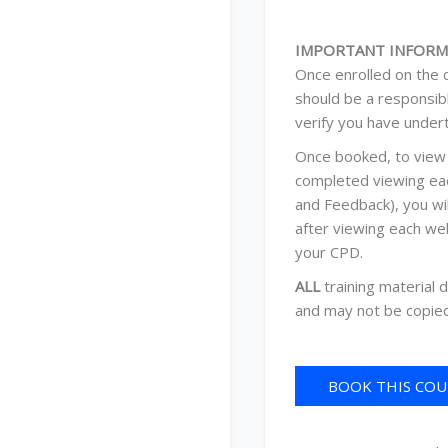
IMPORTANT INFORM
Once enrolled on the c
should be a responsib
verify you have under
Once booked, to view 
completed viewing eac
and Feedback), you wi
after viewing each we
your CPD.
ALL
training material 
and may not be copied
BOOK THIS COUR
C