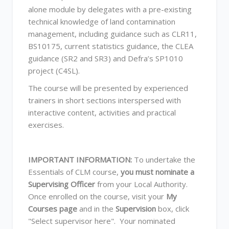
alone module by delegates with a pre-existing
technical knowledge of land contamination
management, including guidance such as CLR11,
BS10175, current statistics guidance, the CLEA
guidance (SR2 and SR3) and Defra’s SP1010
project (C4SL).
The course will be presented by experienced
trainers in short sections interspersed with
interactive content, activities and practical
exercises.
IMPORTANT INFORMATION:
To undertake the
Essentials of CLM course,
you must nominate a
Supervising Officer
from your Local Authority.
Once enrolled on the course, visit your
My
Courses page
and in the
Supervision
box, click
"Select supervisor here". Your nominated