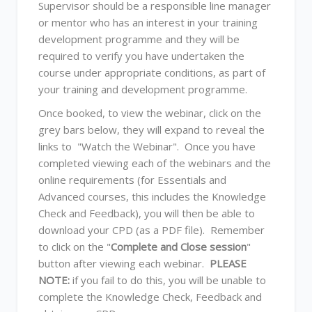
Supervisor should be a responsible line manager
or mentor who has an interest in your training
development programme and they will be
required to verify you have undertaken the
course under appropriate conditions, as part of
your training and development programme.
Once booked, to view the webinar, click on the
grey bars below, they will expand to reveal the
links to "Watch the Webinar". Once you have
completed viewing each of the webinars and the
online requirements (for Essentials and
Advanced courses, this includes the Knowledge
Check and Feedback), you will then be able to
download your CPD (as a PDF file). Remember
to click on the "
Complete and Close session
"
button after viewing each webinar.
PLEASE
NOTE:
if you fail to do this, you will be unable to
complete the Knowledge Check, Feedback and