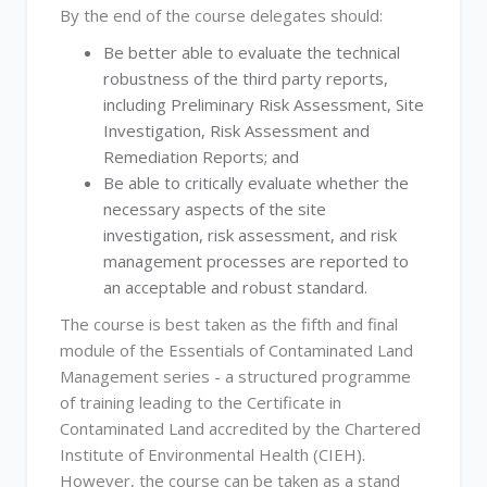
By the end of the course delegates should:
Be better able to evaluate the technical
robustness of the third party reports,
including Preliminary Risk Assessment, Site
Investigation, Risk Assessment and
Remediation Reports; and
Be able to critically evaluate whether the
necessary aspects of the site
investigation, risk assessment, and risk
management processes are reported to
an acceptable and robust standard.
The course is best taken as the fifth and final
module of the Essentials of Contaminated Land
Management series - a structured programme
of training leading to the Certificate in
Contaminated Land accredited by the Chartered
Institute of Environmental Health (CIEH).
However, the course can be taken as a stand