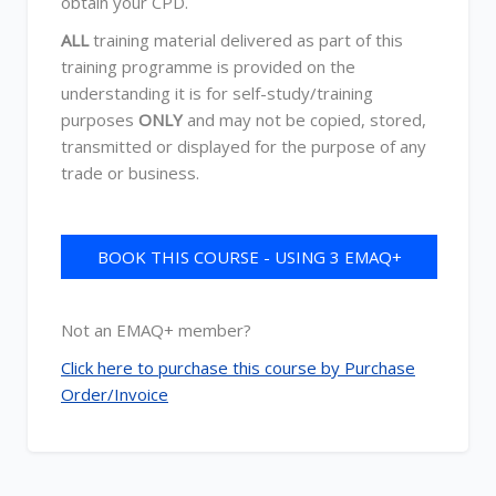
obtain your CPD.
ALL
training material delivered as part of this
training programme is provided on the
understanding it is for self-study/training
purposes
ONLY
and may not be copied, stored,
transmitted or displayed for the purpose of any
trade or business.
BOOK THIS COURSE - USING 3 EMAQ+
CREDITS
Not an EMAQ+ member?
Click here to purchase this course by Purchase
Order/Invoice