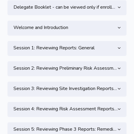
Topic outline
Delegate Booklet - can be viewed only if enrolled on this course
Welcome and Introduction
Session 1: Reviewing Reports: General
Session 2: Reviewing Preliminary Risk Assessment Reports and Practical
Session 3: Reviewing Site Investigation Reports and Practical
Session 4: Reviewing Risk Assessment Reports & Practical 3
Session 5: Reviewing Phase 3 Reports: Remediation Strategy and Validation Reports