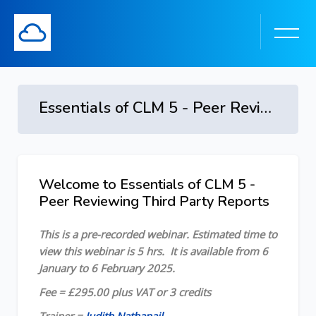
Essentials of CLM 5 - Peer Reviewing Third Party Reports - 6 January - 6 February 2025
Skip to main content
Welcome to Essentials of CLM 5 -
Skip [Cocoon] Course Overview
Peer Reviewing Third Party Reports
This is a pre-recorded webinar.
Estimated time to
view this webinar is 5 hrs.
It is available from 6
January to 6 February 2025
.
Fee = £295.00 plus VAT or 3 credits