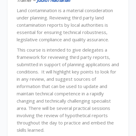
Trainer =
Judith Nathanail
Land contamination is a material consideration
under planning. Reviewing third party land
contamination reports by local authorities is
essential for ensuring technical robustness,
legislative compliance and quality assurance.
This course is intended to give delegates a
framework for reviewing third party reports,
submitted in support of planning applications and
conditions. It will highlight key points to look for
in any review, and suggest sources of
information that can be used to update and
maintain technical competence in a rapidly
changing and technically challenging specialist
area. There will be several practical sessions
involving the review of hypothetical reports
throughout the day to practice and embed the
skills learned.