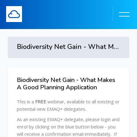
Biodiversity Net Gain - What Makes A Good Planning Application
Biodiversity Net Gain - What Makes
Skip [Cocoon] Course Overview
A Good Planning Application
This is a
FREE
webinar, available to all existing or
potential new EMAQ+ delegates.
As an existing EMAQ+ delegate, please login and
enrol by clicking on the blue button below
- you
will receive a confirmation email immediately. If