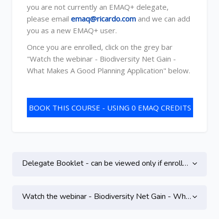
you are not currently an EMAQ+ delegate,
please email
emaq@ricardo.com
and we can add
you as a new EMAQ+ user.
Once you are enrolled, click on the grey bar
"Watch the webinar - Biodiversity Net Gain -
What Makes A Good Planning Application" below.
BOOK THIS COURSE - USING 0 EMAQ CREDITS
Topic outline
Skip to main content
Delegate Booklet - can be viewed only if enrolled on this course
Watch the webinar - Biodiversity Net Gain - What Makes A Good Planning Application