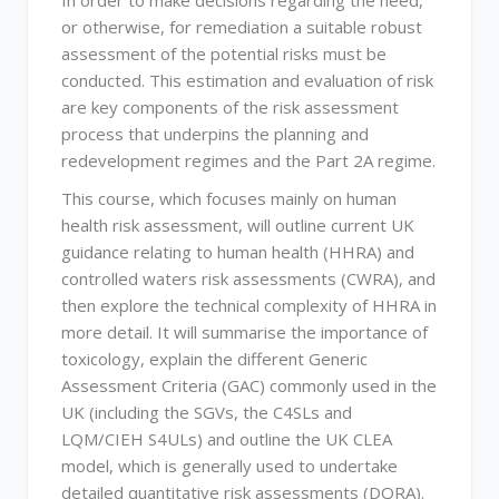
In order to make decisions regarding the need,
or otherwise, for remediation a suitable robust
assessment of the potential risks must be
conducted. This estimation and evaluation of risk
are key components of the risk assessment
process that underpins the planning and
redevelopment regimes and the Part 2A regime.
This course, which focuses mainly on human
health risk assessment, will outline current UK
guidance relating to human health (HHRA) and
controlled waters risk assessments (CWRA), and
then explore the technical complexity of HHRA in
more detail. It will summarise the importance of
toxicology, explain the different Generic
Assessment Criteria (GAC) commonly used in the
UK (including the SGVs, the C4SLs and
LQM/CIEH S4ULs) and outline the UK CLEA
model, which is generally used to undertake
detailed quantitative risk assessments (DQRA).