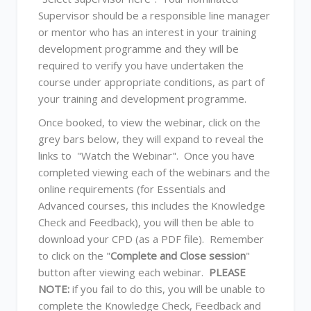
Supervisor should be a responsible line manager
or mentor who has an interest in your training
development programme and they will be
required to verify you have undertaken the
course under appropriate conditions, as part of
your training and development programme.
Once booked, to view the webinar, click on the
grey bars below, they will expand to reveal the
links to "Watch the Webinar". Once you have
completed viewing each of the webinars and the
online requirements (for Essentials and
Advanced courses, this includes the Knowledge
Check and Feedback), you will then be able to
download your CPD (as a PDF file). Remember
to click on the "
Complete and Close session
"
button after viewing each webinar.
PLEASE
NOTE:
if you fail to do this, you will be unable to
complete the Knowledge Check, Feedback and