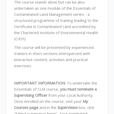
The course stands alone but can be also
undertaken as one module of the Essentials of
Contaminated Land Management series - a
structured programme of training leading to the
Certificate in Contaminated Land accredited by
the Chartered Institute of Environmental Health
(CIEH).
The course will be presented by experienced
trainers in short sections interspersed with
interactive content, activities and practical
exercises.
IMPORTANT INFORMATION:
To undertake the
Essentials of CLM course,
you must nominate a
Supervising Officer
from your Local Authority.
Once enrolled on the course, visit your
My
Courses page
and in the
Supervision
box, click
"Select supervisor here". Your nominated