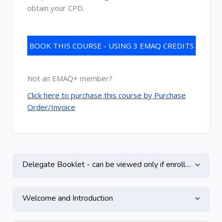
obtain your CPD.
BOOK THIS COURSE - USING 3 EMAQ CREDITS
Not an EMAQ+ member?
Click here to purchase this course by Purchase
Order/Invoice
Topic outline
Delegate Booklet - can be viewed only if enrolled on this course
Welcome and Introduction