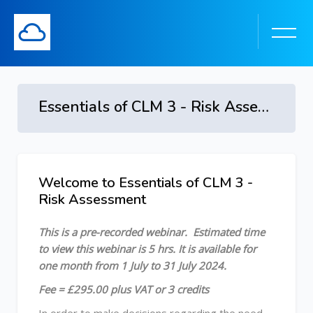
Essentials of CLM 3 - Risk Assessment - 8 July to 8 August 2024
Skip to main content
Welcome to Essentials of CLM 3 -
Skip [Cocoon] Course Overview
Risk Assessment
This is a pre-recorded webinar.
Estimated time
to view this webinar is 5 hrs.
It is available for
one month from 1 July to 31 July 2024.
Fee = £295.00 plus VAT or 3 credits