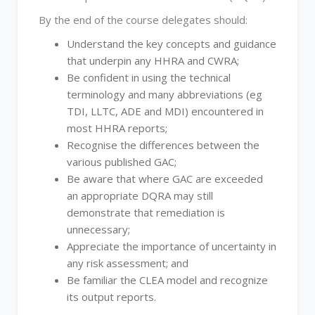
By the end of the course delegates should:
Understand the key concepts and guidance
that underpin any HHRA and CWRA;
Be confident in using the technical
terminology and many abbreviations (eg
TDI, LLTC, ADE and MDI) encountered in
most HHRA reports;
Recognise the differences between the
various published GAC;
Be aware that where GAC are exceeded
an appropriate DQRA may still
demonstrate that remediation is
unnecessary;
Appreciate the importance of uncertainty in
any risk assessment; and
Be familiar the CLEA model and recognize
its output reports.