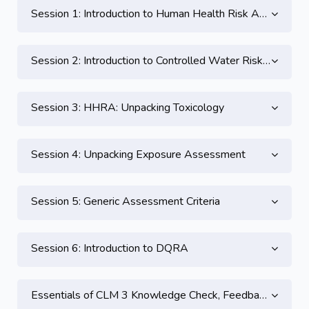
Session 1: Introduction to Human Health Risk Assessment
Session 2: Introduction to Controlled Water Risk Assessment
Session 3: HHRA: Unpacking Toxicology
Session 4: Unpacking Exposure Assessment
Session 5: Generic Assessment Criteria
Session 6: Introduction to DQRA
Essentials of CLM 3 Knowledge Check, Feedback and CPD