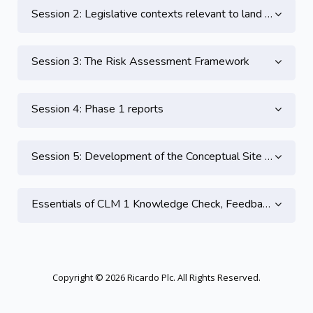
Session 2: Legislative contexts relevant to land contamination - Part 2
Session 3: The Risk Assessment Framework
Session 4: Phase 1 reports
Session 5: Development of the Conceptual Site Model
Essentials of CLM 1 Knowledge Check, Feedback and CPD
Copyright © 2026 Ricardo Plc. All Rights Reserved.