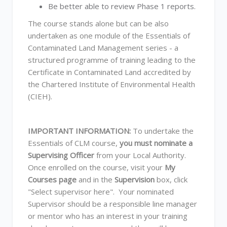
Be better able to review Phase 1 reports.
The course stands alone but can be also
undertaken as one module of the Essentials of
Contaminated Land Management series - a
structured programme of training leading to the
Certificate in Contaminated Land accredited by
the Chartered Institute of Environmental Health
(CIEH).
IMPORTANT INFORMATION:
To undertake the
Essentials of CLM course,
you must nominate a
Supervising Officer
from your Local Authority.
Once enrolled on the course, visit your
My
Courses page
and in the
Supervision
box, click
"Select supervisor here". Your nominated
Supervisor should be a responsible line manager
or mentor who has an interest in your training