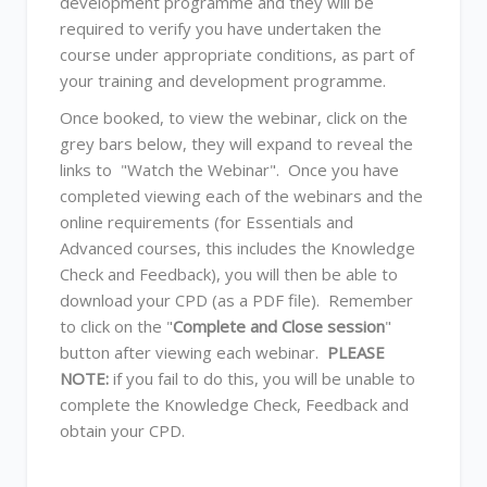
development programme and they will be
required to verify you have undertaken the
course under appropriate conditions, as part of
your training and development programme.
Once booked, to view the webinar, click on the
grey bars below, they will expand to reveal the
links to "Watch the Webinar". Once you have
completed viewing each of the webinars and the
online requirements (for Essentials and
Advanced courses, this includes the Knowledge
Check and Feedback), you will then be able to
download your CPD (as a PDF file). Remember
to click on the "
Complete and Close session
"
button after viewing each webinar.
PLEASE
NOTE:
if you fail to do this, you will be unable to
complete the Knowledge Check, Feedback and
obtain your CPD.