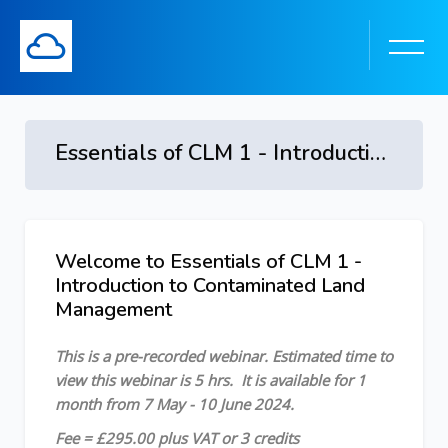
Essentials of CLM 1 - Introduction to Contaminated Land Management - 7 May - 10 June 2024
Skip to main content
Welcome to Essentials of CLM 1 -
Skip [Cocoon] Course Overview
Introduction to Contaminated Land
Management
This is a pre-recorded webinar.
Estimated time to
view this webinar is 5 hrs.
It is available for 1
month from 7 May - 10 June 2024.
Fee = £295.00 plus VAT or 3 credits