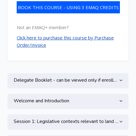
BOOK THIS COURSE - USING 3 EMAQ CREDITS
Not an EMAQ+ member?
Click here to purchase this course by Purchase
Order/Invoice
Topic outline
Delegate Booklet - can be viewed only if enrolled on this course
Welcome and Introduction
Session 1: Legislative contexts relevant to land contamination - Part 1