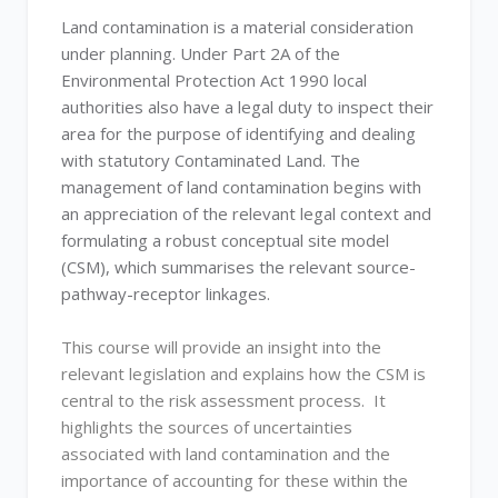
Land contamination is a material consideration
under planning. Under Part 2A of the
Environmental Protection Act 1990 local
authorities also have a legal duty to inspect their
area for the purpose of identifying and dealing
with statutory Contaminated Land. The
management of land contamination begins with
an appreciation of the relevant legal context and
formulating a robust conceptual site model
(CSM), which summarises the relevant source-
pathway-receptor linkages.
This course will provide an insight into the
relevant legislation and explains how the CSM is
central to the risk assessment process. It
highlights the sources of uncertainties
associated with land contamination and the
importance of accounting for these within the