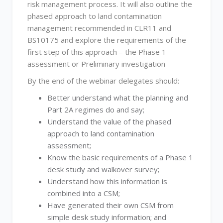
risk management process. It will also outline the
phased approach to land contamination
management recommended in CLR11 and
BS10175 and explore the requirements of the
first step of this approach – the Phase 1
assessment or Preliminary investigation
By the end of the webinar delegates should:
Better understand what the planning and
Part 2A regimes do and say;
Understand the value of the phased
approach to land contamination
assessment;
Know the basic requirements of a Phase 1
desk study and walkover survey;
Understand how this information is
combined into a CSM;
Have generated their own CSM from
simple desk study information; and