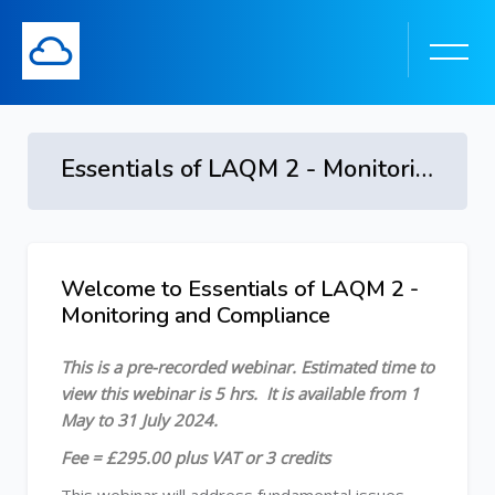
Essentials of LAQM 2 - Monitoring and Compliance - 1 May to 31 July 2024
Skip to main content
Welcome to Essentials of LAQM 2 -
Skip [Cocoon] Course Overview
Monitoring and Compliance
This is a pre-recorded webinar.
Estimated time to
view this webinar is 5 hrs.
It is available from 1
May to 31 July 2024.
Fee = £295.00 plus VAT or 3 credits