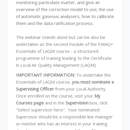
monitoring particulate matter, and give an
overview of the correction model to use; the use
of automatic gaseous analysers, how to calibrate
them and the data ratification process.
The webinar stands alone but can be also be
undertaken as the second module of the EMAQ+
Essentials of LAQM course - a structured
programme of training leading to the Certificate
in Local Air Quality Management (LAQM).
IMPORTANT INFORMATION:
To undertake the
Essentials of LAQM course,
you must nominate a
Supervising Officer
from your Local Authority.
Once enrolled on the course, visit your
My
Courses page
and in the
Supervision
box, click
"Select supervisor here". Your nominated
Supervisor should be a responsible line manager
or mentor who has an interest in your training