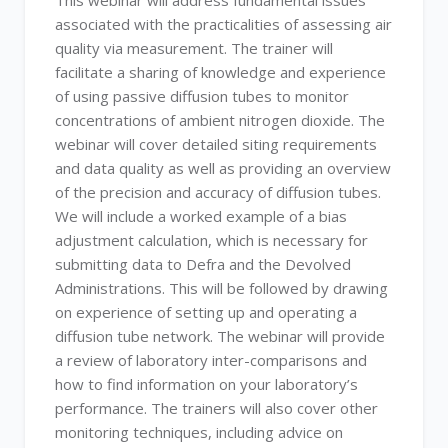
This webinar will address fundamental issues
associated with the practicalities of assessing air
quality via measurement. The trainer will
facilitate a sharing of knowledge and experience
of using passive diffusion tubes to monitor
concentrations of ambient nitrogen dioxide. The
webinar will cover detailed siting requirements
and data quality as well as providing an overview
of the precision and accuracy of diffusion tubes.
We will include a worked example of a bias
adjustment calculation, which is necessary for
submitting data to Defra and the Devolved
Administrations. This will be followed by drawing
on experience of setting up and operating a
diffusion tube network. The webinar will provide
a review of laboratory inter-comparisons and
how to find information on your laboratory’s
performance. The trainers will also cover other
monitoring techniques, including advice on