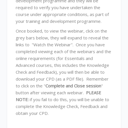
development programme and they will be
required to verify you have undertaken the
course under appropriate conditions, as part of
your training and development programme.
Once booked, to view the webinar, click on the
grey bars below, they will expand to reveal the
links to "Watch the Webinar". Once you have
completed viewing each of the webinars and the
online requirements (for Essentials and
Advanced courses, this includes the Knowledge
Check and Feedback), you will then be able to
download your CPD (as a PDF file). Remember
to click on the "
Complete and Close session
"
button after viewing each webinar.
PLEASE
NOTE:
if you fail to do this, you will be unable to
complete the Knowledge Check, Feedback and
obtain your CPD.