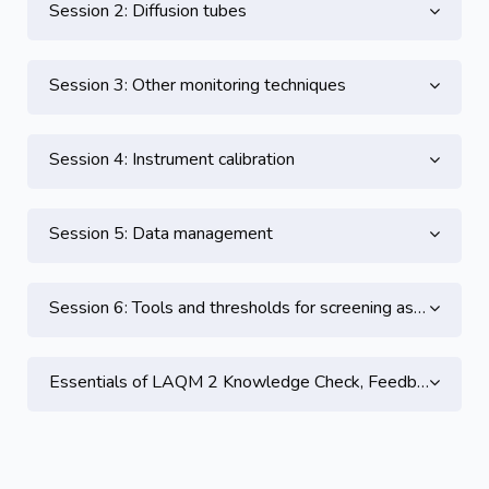
Session 2: Diffusion tubes
Session 3: Other monitoring techniques
Session 4: Instrument calibration
Session 5: Data management
Session 6: Tools and thresholds for screening assessment
Essentials of LAQM 2 Knowledge Check, Feedback and CPD