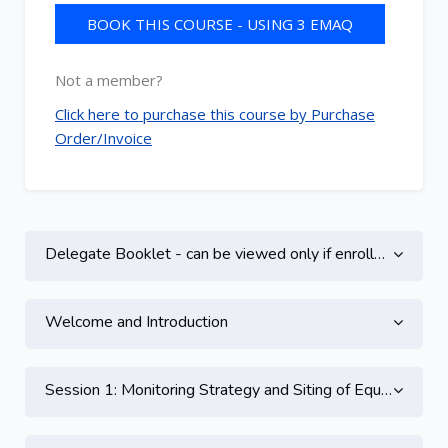
BOOK THIS COURSE - USING 3 EMAQ
CREDITS
Not a member?
Click here to purchase this course by Purchase
Order/Invoice
Topic outline
Delegate Booklet - can be viewed only if enrolled on this course
Welcome and Introduction
Session 1: Monitoring Strategy and Siting of Equipment