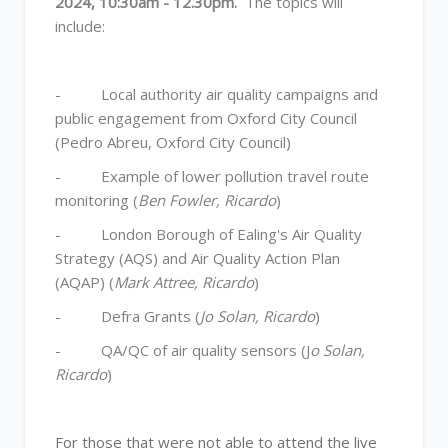
2024, 10:30am - 12.30pm.
The topics will
include:
- Local authority air quality campaigns and
public engagement from Oxford City Council
(Pedro Abreu, Oxford City Council)
- Example of lower pollution travel route
monitoring (
Ben Fowler, Ricardo
)
- London Borough of Ealing's Air Quality
Strategy (AQS) and Air Quality Action Plan
(AQAP) (
Mark Attree, Ricardo
)
- Defra Grants (
Jo Solan, Ricardo
)
- QA/QC of air quality sensors (J
o Solan,
Ricardo
)
For those that were not able to attend the live