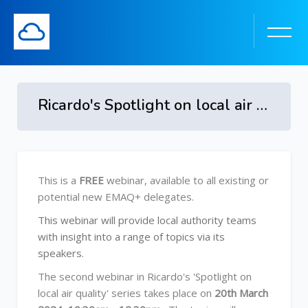
Ricardo's Spotlight on local air quality 2024 on Wednesday 20th March 2024
Skip to main content
Skip [Cocoon] Course Overview
This is a
FREE
webinar, available to all existing or
potential new EMAQ+ delegates.
This webinar will provide local authority teams
with insight into a range of topics via its
speakers.
The second webinar in Ricardo's 'Spotlight on
local air quality' series takes place on
20th March