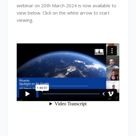
webinar on 20th March 2024 is now available to
view below. Click on the white arrow to start
viewing.