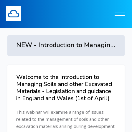
NEW - Introduction to Managing Soils and other Excavated Materials - Legislation and guidance in England and Wales
Skip to main content
Welcome to the Introduction to
Skip [Cocoon] Course Overview
Managing Soils and other Excavated
Materials - Legislation and guidance
in England and Wales (1st of April)
This webinar will examine a range of issues
related to the management of soils and other
excavation materials arising during development