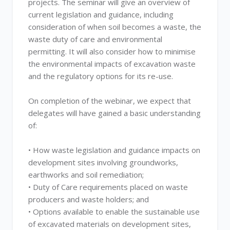
projects. The seminar will give an overview of
current legislation and guidance, including
consideration of when soil becomes a waste, the
waste duty of care and environmental
permitting. It will also consider how to minimise
the environmental impacts of excavation waste
and the regulatory options for its re-use.
On completion of the webinar, we expect that
delegates will have gained a basic understanding
of:
• How waste legislation and guidance impacts on
development sites involving groundworks,
earthworks and soil remediation;
• Duty of Care requirements placed on waste
producers and waste holders; and
• Options available to enable the sustainable use
of excavated materials on development sites,