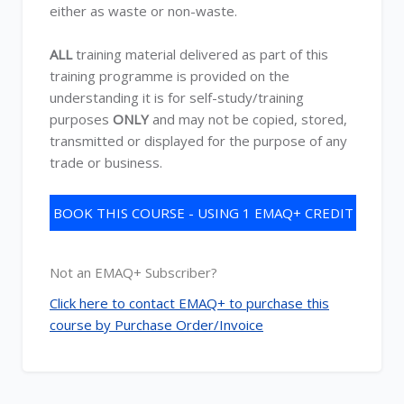
either as waste or non-waste.
ALL
training material delivered as part of this
training programme is provided on the
understanding it is for self-study/training
purposes
ONLY
and may not be copied, stored,
transmitted or displayed for the purpose of any
trade or business.
BOOK THIS COURSE - USING 1 EMAQ+ CREDIT
Not an EMAQ+ Subscriber?
Click here to contact EMAQ+ to purchase this
course by Purchase Order/Invoice