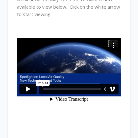
available to view below. Click on the white arrow
to start viewing.