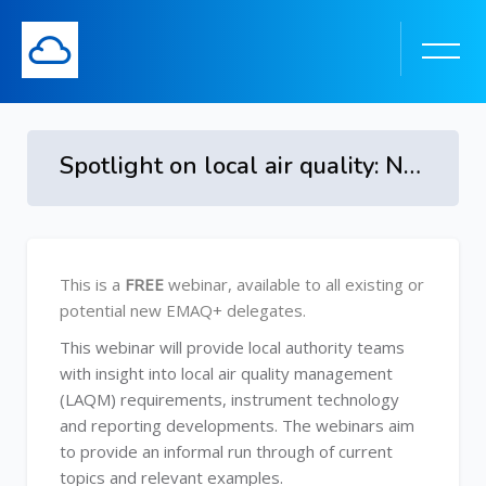
Spotlight on local air quality: New Technology and Tools
Skip to main content
Skip [Cocoon] Course Overview
This is a
FREE
webinar, available to all existing or
potential new EMAQ+ delegates.
This webinar will provide local authority teams
with insight into local air quality management
(LAQM) requirements, instrument technology
and reporting developments. The webinars aim
to provide an informal run through of current
topics and relevant examples.