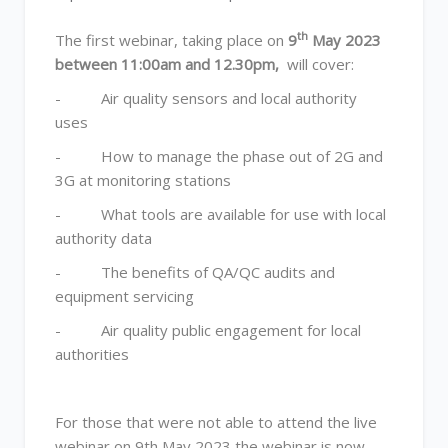
th
The first webinar, taking place on
9
May 2023
between 11:00am and 12.30pm,
will cover:
- Air quality sensors and local authority
uses
- How to manage the phase out of 2G and
3G at monitoring stations
- What tools are available for use with local
authority data
- The benefits of QA/QC audits and
equipment servicing
- Air quality public engagement for local
authorities
For those that were not able to attend the live
webinar on 9th May 2023 the webinar is now