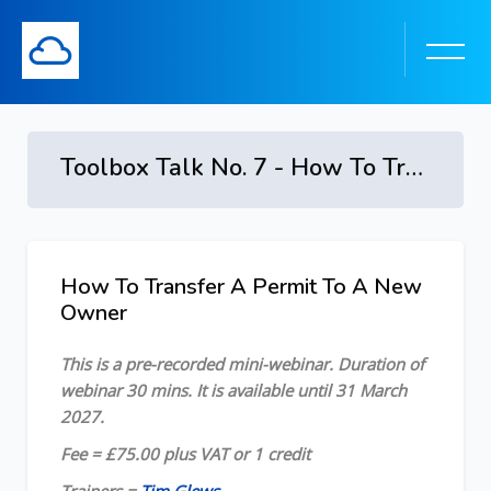
Toolbox Talk No. 7 - How To Transfer A Permit To A New Owner
Skip to main content
How To Transfer A Permit To A New
Skip [Cocoon] Course Overview
Owner
This is a pre-recorded mini-webinar. Duration of
webinar 30 mins. It is available until 31 March
2027.
Fee = £75.00 plus VAT or 1 credit