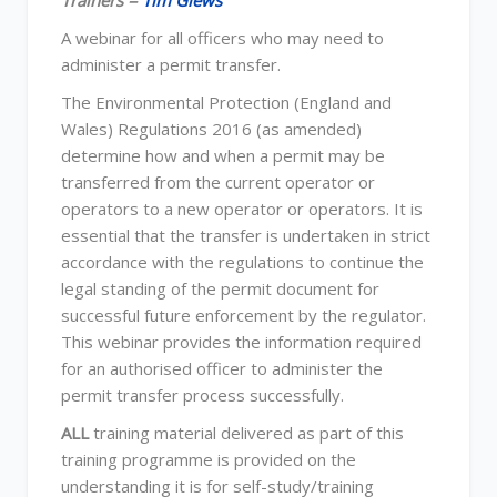
Trainers =
Tim Glews
A webinar for all officers who may need to
administer a permit transfer.
The Environmental Protection (England and
Wales) Regulations 2016 (as amended)
determine how and when a permit may be
transferred from the current operator or
operators to a new operator or operators. It is
essential that the transfer is undertaken in strict
accordance with the regulations to continue the
legal standing of the permit document for
successful future enforcement by the regulator.
This webinar provides the information required
for an authorised officer to administer the
permit transfer process successfully.
ALL
training material delivered as part of this
training programme is provided on the
understanding it is for self-study/training