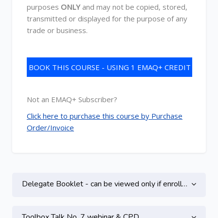
purposes
ONLY
and may not be copied, stored,
transmitted or displayed for the purpose of any
trade or business.
BOOK THIS COURSE - USING 1 EMAQ+ CREDIT
Not an EMAQ+ Subscriber?
Click here to purchase this course by Purchase
Order/Invoice
Topic outline
Delegate Booklet - can be viewed only if enrolled on this course
Toolbox Talk No. 7 webinar & CPD