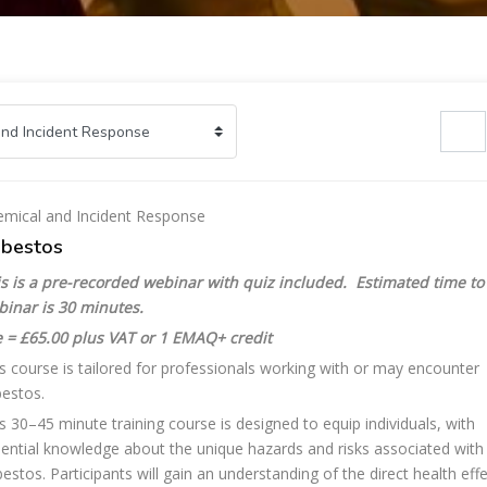
Search cours
mical and Incident Response
bestos
s is a pre-recorded webinar with quiz included. Estimated time to
binar is 30 minutes.
 = £65.00 plus VAT or 1 EMAQ+ credit
s course is tailored for professionals working with or may encounter
estos.
s 30–45 minute training course is designed to equip individuals, with
ential knowledge about the unique hazards and risks associated with
estos. Participants will gain an understanding of the direct health eff