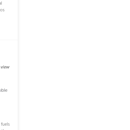
al
tos
 view
ible
 fuels