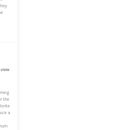
they
ne
 view
mming
or the
lorite
duce a
imum