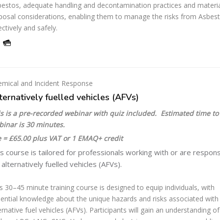
estos, adequate handling and decontamination practices and materi
posal considerations, enabling them to manage the risks from Asbes
ectively and safely.
mical and Incident Response
ternatively fuelled vehicles (AFVs)
s is a pre-recorded webinar with quiz included. Estimated time to
binar is 30 minutes.
 = £65.00 plus VAT or 1 EMAQ+ credit
s course is tailored for professionals working with or are respons
 alternatively fuelled vehicles (AFVs).
s 30–45 minute training course is designed to equip individuals, with
ential knowledge about the unique hazards and risks associated with
ernative fuel vehicles (AFVs). Participants will gain an understanding of