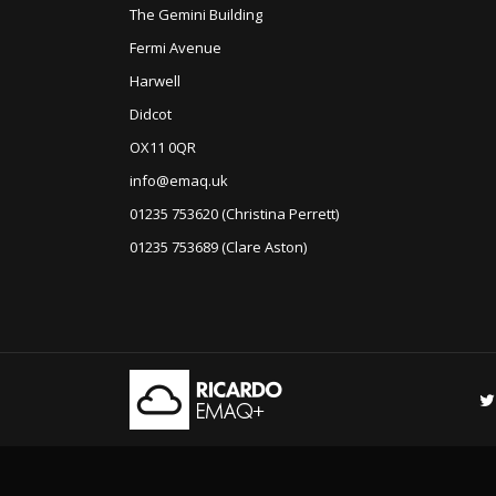
The Gemini Building
Fermi Avenue
Harwell
Didcot
OX11 0QR
info@emaq.uk
01235 753620 (Christina Perrett)
01235 753689 (Clare Aston)