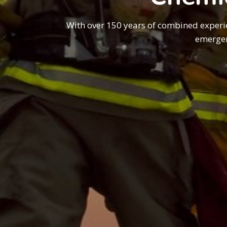
With over 150 years of combined experi
emergen