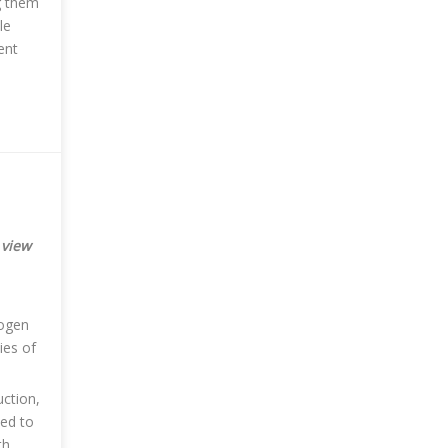
g them
le
ent
 view
rogen
ies of
uction,
eed to
th