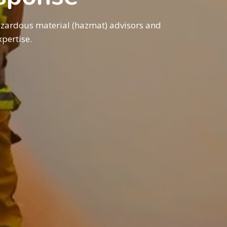
azardous material (hazmat) advisors and
pertise.