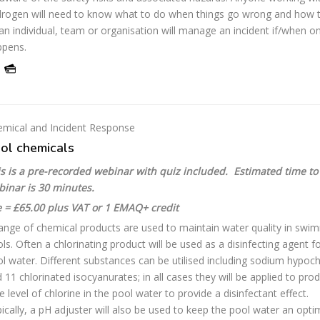
rogen will need to know what to do when things go wrong and how 
an individual, team or organisation will manage an incident if/when o
ppens.
mical and Incident Response
ol chemicals
s is a pre-recorded webinar with quiz included. Estimated time to
binar is 30 minutes.
 = £65.00 plus VAT or 1 EMAQ+ credit
ange of chemical products are used to maintain water quality in swi
ls. Often a chlorinating product will be used as a disinfecting agent f
l water. Different substances can be utilised including sodium hypoch
 11 chlorinated isocyanurates; in all cases they will be applied to pro
e level of chlorine in the pool water to provide a disinfectant effect.
ically, a pH adjuster will also be used to keep the pool water an opt