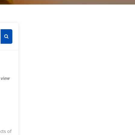
Skip [Cocoon] Course Categories List
es
Search courses
 view
ects of