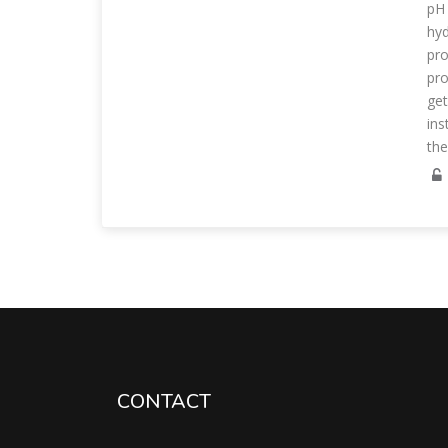
pH 
hyd
pro
pro
get
ins
th
CONTACT