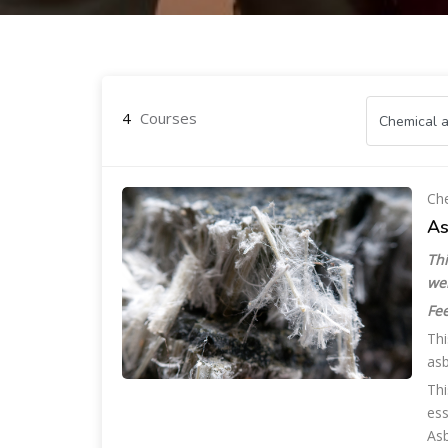
Skip to main content
4
Courses
Che
As
Thi
we
Fee
Thi
asb
Thi
ess
Asb