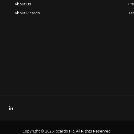
About Us
Pri
About Ricardo
Te
Copyright © 2026 Ricardo Plc. All Rights Reserved.