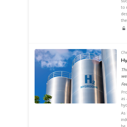
suc
to 
des
the
Che
Hy
Thi
we
Fee
Pro
as 
hyd
As 
ind
be 