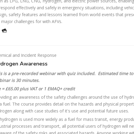
h as LPG, LNG, CNG, Hydrogen, and electric power sources, enablin
respond effectively and safely in emergency situations, including vehic
ign, safety features and lessons learned from world events that pres
 major challenges for with AFVs.
mical and Incident Response
drogen Awareness
s is a pre-recorded webinar with quiz included. Estimated time to
binar is 30 minutes.
 = £65.00 plus VAT or 1 EMAQ+ credit
viding an awareness of the safety challenges around the use of hyd
a fuel. The course provides detail on the hazards and physical propert
rogen along with case studies of it's use and potential future uses.
hydrogen is used more widely as a fuel for mass transit, energy prod
ustrial processes and transport, all potential users of hydrogen will n
aware of the safety risks and associated hazards. Anyone working wi