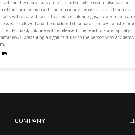
level and these products are often acidic, with sodium bisulfate or
rochloric acid being used. The major problem is that the chlorinator
ducts will react with acids to produce chlorine gas, so when the corre
cess isn’t followed and the undiluted chlorinator and pH adjuster pro
 directly mixed, chlorine will be released. The reactions are typically
tantaneous, presenting a significant risk to the person who accidentl
em.
COMPANY
L