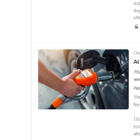
Asb
dis
eff
Che
Al
Thi
we
Fee
Thi
for
Thi
ess
alt