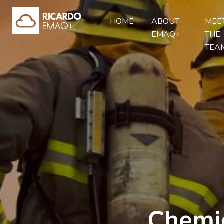
HOME
ABOUT
MEE
EMAQ+
THE
TEA
Chemic