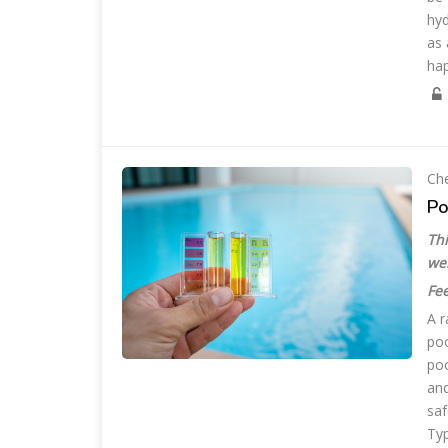
hyd
as 
ha
Che
Po
Thi
we
Fee
A r
poo
poo
and
saf
Typ