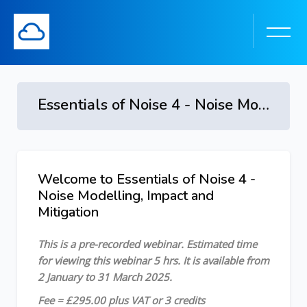
Essentials of Noise 4 - Noise Modelling, Impact and Mitigation - 2 January to 31 March 2025
Skip to main content
Welcome to Essentials of Noise 4 -
Skip [Cocoon] Course Overview
Noise Modelling, Impact and
Mitigation
This is a pre-recorded webinar. Estimated time
for viewing this webinar 5 hrs. It is available from
2 January to 31 March 2025.
Fee = £295.00 plus VAT or 3 credits