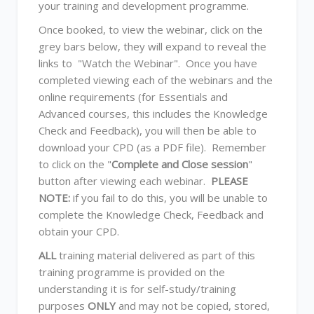
your training and development programme.
Once booked, to view the webinar, click on the
grey bars below, they will expand to reveal the
links to "Watch the Webinar". Once you have
completed viewing each of the webinars and the
online requirements (for Essentials and
Advanced courses, this includes the Knowledge
Check and Feedback), you will then be able to
download your CPD (as a PDF file). Remember
to click on the "
Complete and Close session
"
button after viewing each webinar.
PLEASE
NOTE:
if you fail to do this, you will be unable to
complete the Knowledge Check, Feedback and
obtain your CPD.
ALL
training material delivered as part of this
training programme is provided on the
understanding it is for self-study/training
purposes
ONLY
and may not be copied, stored,