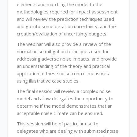
elements and matching the model to the
methodologies required for impact assessment
and will review the prediction techniques used
and go into some detail on uncertainty, and the
creation/evaluation of uncertainty budgets.
The webinar will also provide a review of the
normal noise mitigation techniques used for
addressing adverse noise impacts, and provide
an understanding of the theory and practical
application of these noise control measures
using illustrative case studies.
The final session will review a complex noise
model and allow delegates the opportunity to
determine if the model demonstrates that an
acceptable noise climate can be ensured.
This session will be of particular use to
delegates who are dealing with submitted noise