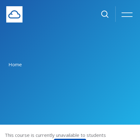
Home
Skip to main content
This course is currently unavailable to students