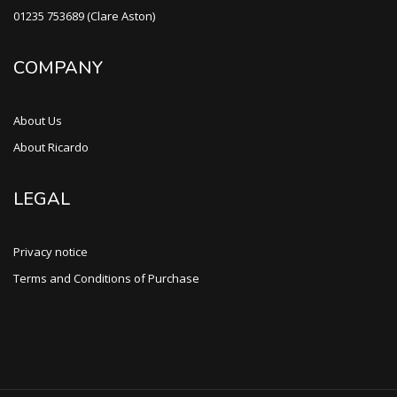
01235 753689 (Clare Aston)
COMPANY
About Us
About Ricardo
LEGAL
Privacy notice
Terms and Conditions of Purchase