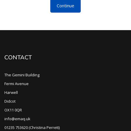
Continue
CONTACT
The Gemini Building
Fermi Avenue
Harwell
Didcot
OX11 0QR
info@emaq.uk
01235 753620 (Christina Perrett)