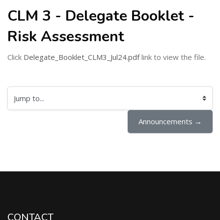
CLM 3 - Delegate Booklet -
Risk Assessment
Click
Delegate_Booklet_CLM3_Jul24.pdf
link to view the file.
Jump to...
Announcements →
CONTACT