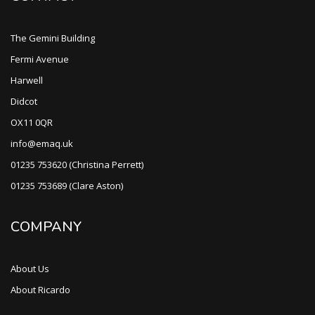
The Gemini Building
Fermi Avenue
Harwell
Didcot
OX11 0QR
info@emaq.uk
01235 753620 (Christina Perrett)
01235 753689 (Clare Aston)
COMPANY
About Us
About Ricardo