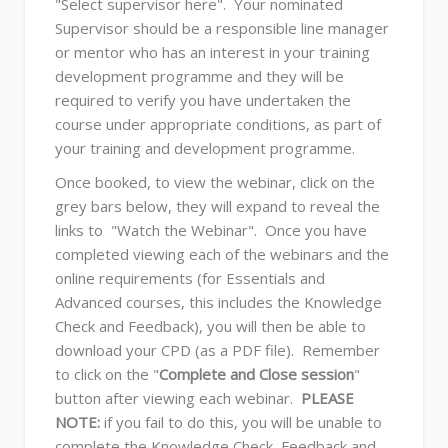
"Select supervisor here". Your nominated
Supervisor should be a responsible line manager
or mentor who has an interest in your training
development programme and they will be
required to verify you have undertaken the
course under appropriate conditions, as part of
your training and development programme.
Once booked, to view the webinar, click on the
grey bars below, they will expand to reveal the
links to "Watch the Webinar". Once you have
completed viewing each of the webinars and the
online requirements (for Essentials and
Advanced courses, this includes the Knowledge
Check and Feedback), you will then be able to
download your CPD (as a PDF file). Remember
to click on the "
Complete and Close session
"
button after viewing each webinar.
PLEASE
NOTE:
if you fail to do this, you will be unable to
complete the Knowledge Check, Feedback and