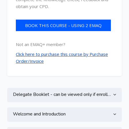
obtain your CPD.
BOOK THIS COURSE - USING 2 EMAQ
CREDITS
Not an EMAQ+ member?
Click here to purchase this course by Purchase
Order/Invoice
Topic outline
Delegate Booklet - can be viewed only if enrolled on this course
Welcome and Introduction