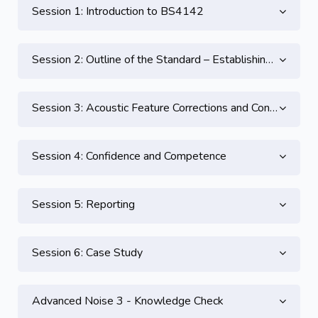
Session 1: Introduction to BS4142
Session 2: Outline of the Standard – Establishing the Specific, Ambient and Background Levels
Session 3: Acoustic Feature Corrections and Context
Session 4: Confidence and Competence
Session 5: Reporting
Session 6: Case Study
Advanced Noise 3 - Knowledge Check