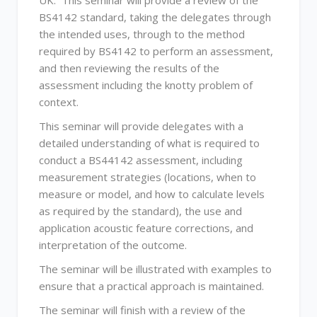
UK. This seminar will provide a review of the
BS4142 standard, taking the delegates through
the intended uses, through to the method
required by BS4142 to perform an assessment,
and then reviewing the results of the
assessment including the knotty problem of
context.
This seminar will provide delegates with a
detailed understanding of what is required to
conduct a BS44142 assessment, including
measurement strategies (locations, when to
measure or model, and how to calculate levels
as required by the standard), the use and
application acoustic feature corrections, and
interpretation of the outcome.
The seminar will be illustrated with examples to
ensure that a practical approach is maintained.
The seminar will finish with a review of the