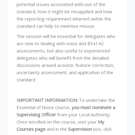
potential issues associated with use of the
standard, how it might be misapplied and how
the reporting requirement inherent within the
standard can help to minimise misuse.
The session will be essential for delegates who
are new to dealing with noise and BS4142
assessments, but also useful to experienced
delegates who will benefit from the detailed
discussions around acoustic feature correction,
uncertainty assessment, and application of the
standard.
IMPORTANT INFORMATION:
To undertake the
Essential of Noise course,
you must nominate a
Supervising Officer
from your Local Authority.
Once enrolled on the course, visit your
My
Courses page
and in the
Supervision
box, click