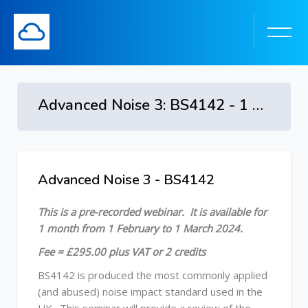
Advanced Noise 3: BS4142 - 1 February to 1 March 2024
Skip to main content
Advanced Noise 3 - BS4142
Skip [Cocoon] Course Overview
This is a pre-recorded webinar. It is available
for
1 month from 1 February to 1 March 2024.
Fee = £295.00 plus VAT or 2 credits
BS4142 is produced the most commonly applied
(and abused) noise impact standard used in the