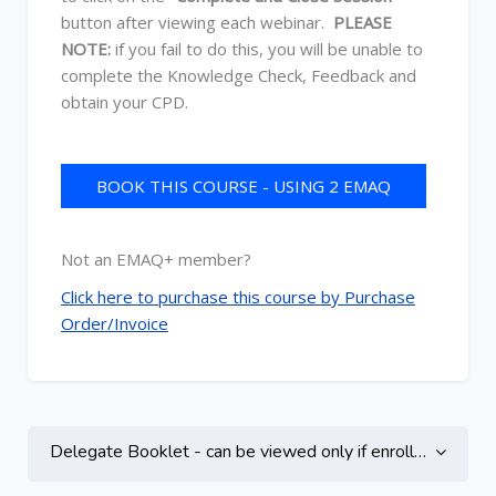
button after viewing each webinar.
PLEASE
NOTE:
if you fail to do this, you will be unable to
complete the Knowledge Check, Feedback and
obtain your CPD.
BOOK THIS COURSE - USING 2 EMAQ
CREDITS
Not an EMAQ+ member?
Click here to purchase this course by Purchase
Order/Invoice
Topic outline
Delegate Booklet - can be viewed only if enrolled on this course