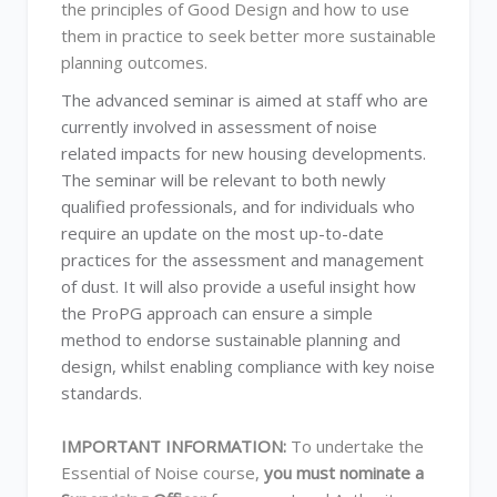
the principles of Good Design and how to use
them in practice to seek better more sustainable
planning outcomes.
The advanced seminar is aimed at staff who are
currently involved in assessment of noise
related impacts for new housing developments.
The seminar will be relevant to both newly
qualified professionals, and for individuals who
require an update on the most up-to-date
practices for the assessment and management
of dust. It will also provide a useful insight how
the ProPG approach can ensure a simple
method to endorse sustainable planning and
design, whilst enabling compliance with key noise
standards.
IMPORTANT INFORMATION:
To undertake the
Essential of Noise course,
you must nominate a