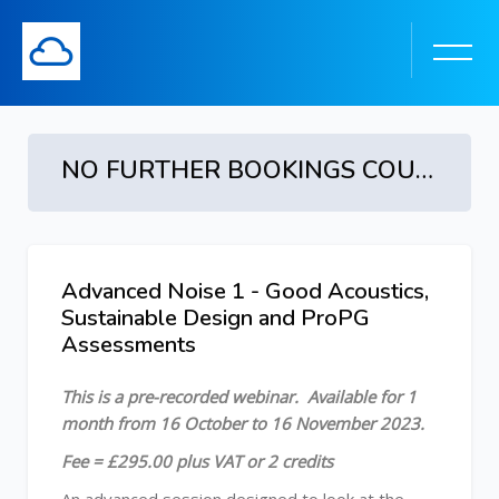
NO FURTHER BOOKINGS COURSE ENDED - Advanced Noise 1: Good Acoustics, Sustainable Design and ProPG Assessments - 16 October to 16 November 2023
Skip to main content
Advanced Noise 1 - Good Acoustics,
Skip [Cocoon] Course Overview
Sustainable Design and ProPG
Assessments
This is a pre-recorded webinar. Available for 1
month from 16 October to 16 November 2023.
Fee = £295.00 plus VAT or 2 credits