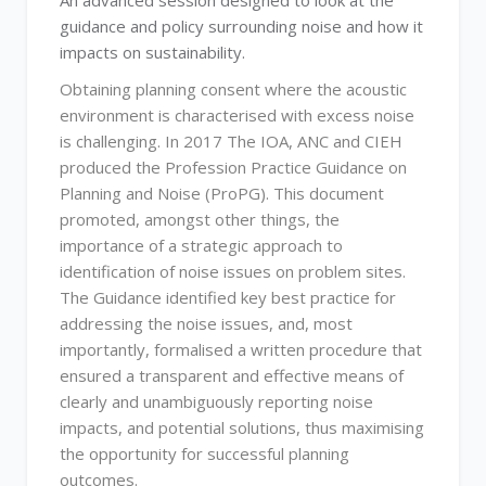
An advanced session designed to look at the
guidance and policy surrounding noise and how it
impacts on sustainability.
Obtaining planning consent where the acoustic
environment is characterised with excess noise
is challenging. In 2017 The IOA, ANC and CIEH
produced the Profession Practice Guidance on
Planning and Noise (ProPG). This document
promoted, amongst other things, the
importance of a strategic approach to
identification of noise issues on problem sites.
The Guidance identified key best practice for
addressing the noise issues, and, most
importantly, formalised a written procedure that
ensured a transparent and effective means of
clearly and unambiguously reporting noise
impacts, and potential solutions, thus maximising
the opportunity for successful planning
outcomes.