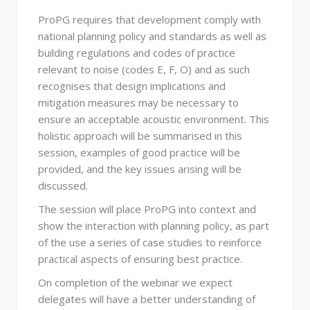
ProPG requires that development comply with
national planning policy and standards as well as
building regulations and codes of practice
relevant to noise (codes E, F, O) and as such
recognises that design implications and
mitigation measures may be necessary to
ensure an acceptable acoustic environment. This
holistic approach will be summarised in this
session, examples of good practice will be
provided, and the key issues arising will be
discussed.
The session will place ProPG into context and
show the interaction with planning policy, as part
of the use a series of case studies to reinforce
practical aspects of ensuring best practice.
On completion of the webinar we expect
delegates will have a better understanding of