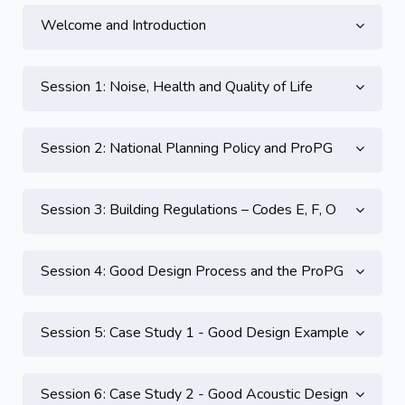
Welcome and Introduction
Session 1: Noise, Health and Quality of Life
Session 2: National Planning Policy and ProPG
Session 3: Building Regulations – Codes E, F, O
Session 4: Good Design Process and the ProPG
Session 5: Case Study 1 - Good Design Example
Session 6: Case Study 2 - Good Acoustic Design