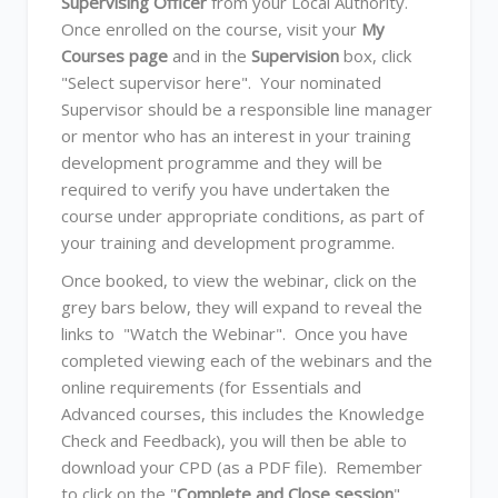
Supervising Officer
from your Local Authority.
Once enrolled on the course, visit your
My
Courses page
and in the
Supervision
box, click
"Select supervisor here". Your nominated
Supervisor should be a responsible line manager
or mentor who has an interest in your training
development programme and they will be
required to verify you have undertaken the
course under appropriate conditions, as part of
your training and development programme.
Once booked, to view the webinar, click on the
grey bars below, they will expand to reveal the
links to "Watch the Webinar". Once you have
completed viewing each of the webinars and the
online requirements (for Essentials and
Advanced courses, this includes the Knowledge
Check and Feedback), you will then be able to
download your CPD (as a PDF file). Remember
to click on the "
Complete and Close session
"