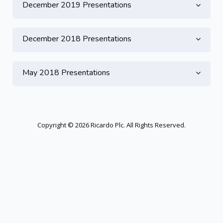
December 2019 Presentations
December 2018 Presentations
May 2018 Presentations
Copyright © 2026 Ricardo Plc. All Rights Reserved.