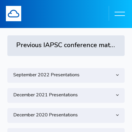
Previous IAPSC conference materials
Topic outline
Skip to main content
September 2022 Presentations
December 2021 Presentations
December 2020 Presentations