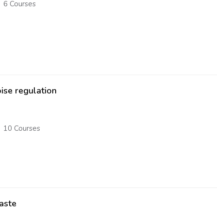
6 Courses
ise regulation
10 Courses
aste