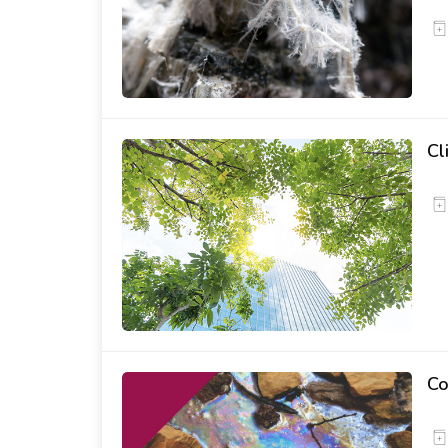
Cl
Co