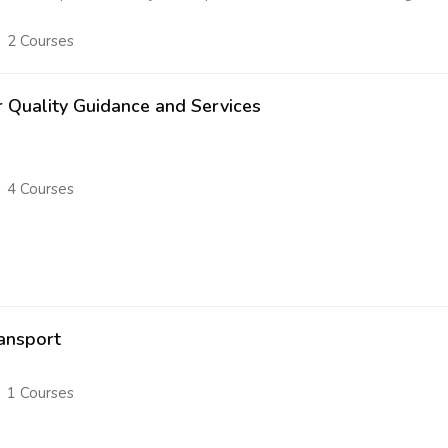
2 Courses
r Quality Guidance and Services
4 Courses
ansport
1 Courses