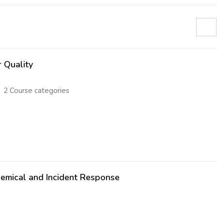
Search cours
r Quality
2 Course categories
emical and Incident Response