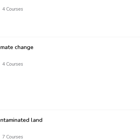
4 Courses
imate change
4 Courses
ntaminated land
7 Courses