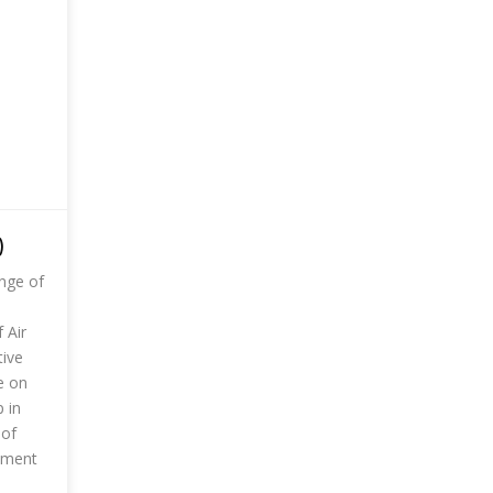
)
ange of
 Air
tive
e on
 in
 of
rnment