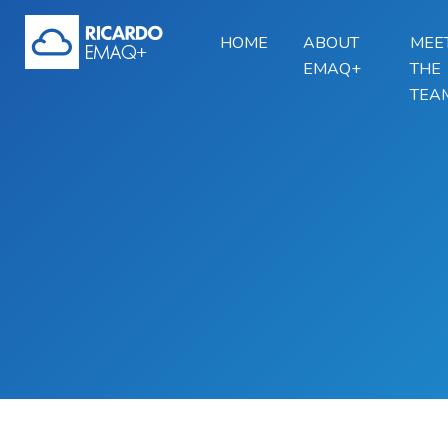
HOME
ABOUT
MEE
EMAQ+
THE
TEA
Skip to main content