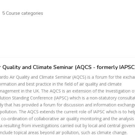
5 Course categories
r Quality and Climate Seminar (AQCS - formerly IAPSC
ardo Air Quality and Climate Seminar (AQCS) is a forum for the exch
ormation and best practice in the field of air quality and climate
agement in the UK. The AQCS is an extension of the Investigation of
lution Standing Conference (IAPSC) which is a non-statutory consulta
y that has provided a forum for discussion and information exchang
 pollution. The AQCS extends the current role of IAPSC which is to help
 co-ordination of collaborative air quality monitoring and the analysis
a resulting from investigations carried out by local and central gove
include topical areas beyond air pollution, such as climate change.