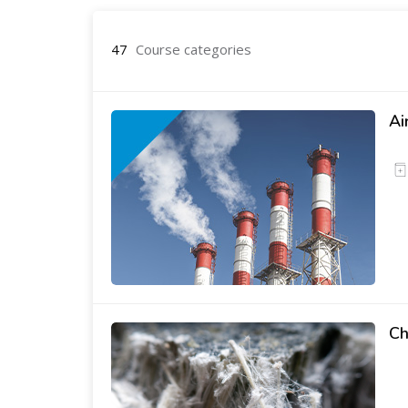
47
Course categories
Ai
Ch