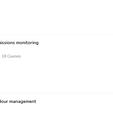
issions monitoring
18 Courses
our management