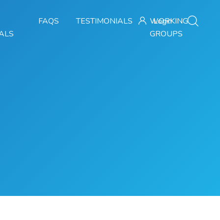
FAQS
TESTIMONIALS
WORKING
Login
ALS
GROUPS