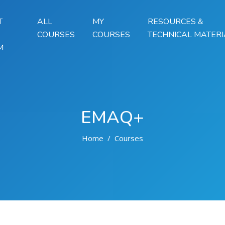
T
ALL
MY
RESOURCES &
COURSES
COURSES
TECHNICAL MATERI
M
EMAQ+
Home
Courses