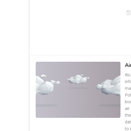
Ai
Ric
inf
man
Pol
bod
air
the
dat
to 