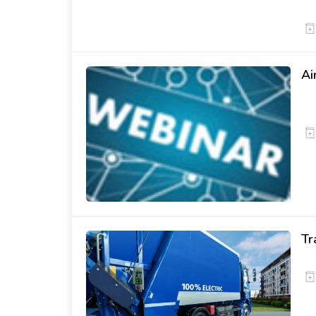
Ai
Tr