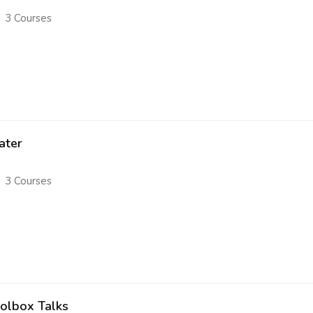
3 Courses
ater
3 Courses
olbox Talks