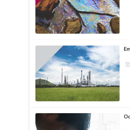
Em
Od